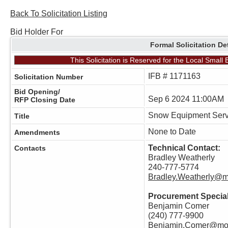
Back To Solicitation Listing
Bid Holder For
Formal Solicitation De
This Solicitation is Reserved for the Local Smal
IFB # 1171163
Solicitation Number
Bid Opening/
Sep 6 2024 11:00AM
RFP Closing Date
Snow Equipment Serv
Title
None to Date
Amendments
Technical Contact:
Contacts
Bradley Weatherly
240-777-5774
Bradley.Weatherly@
Procurement Special
Benjamin Comer
(240) 777-9900
Benjamin.Comer@mo