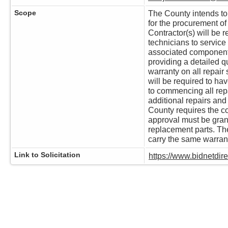
Scope
The County intends to e
for the procurement o
Contractor(s) will be r
technicians to servic
associated components.
providing a detailed q
warranty on all repair 
will be required to ha
to commencing all repa
additional repairs and
County requires the co
approval must be gran
replacement parts. Th
carry the same warrant
Link to Solicitation
https://www.bidnetdi