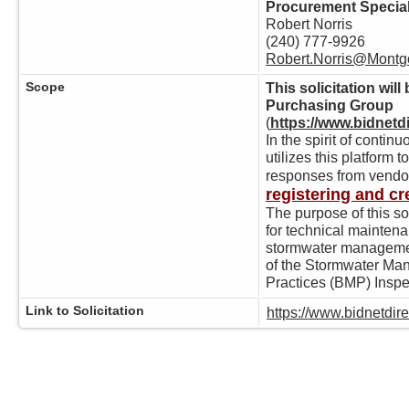
Procurement Special
Robert Norris
(240) 777-9926
Robert.Norris@Mont
Scope
This solicitation wi
Purchasing Group
(
https://www.bidnet
In the spirit of cont
utilizes this platform 
responses from vendo
registering and cr
The purpose of this sol
for technical maintena
stormwater managemen
of the Stormwater M
Practices (BMP) Inspe
Link to Solicitation
https://www.bidnetdi