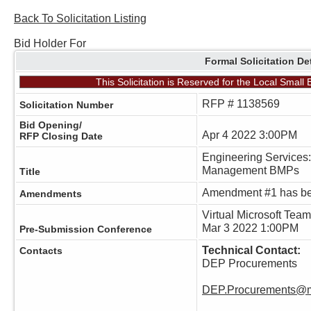
Back To Solicitation Listing
Bid Holder For
Formal Solicitation De
This Solicitation is Reserved for the Local Smal
RFP # 1138569
Solicitation Number
Bid Opening/
Apr 4 2022 3:00PM
RFP Closing Date
Engineering Services:
Management BMPs
Title
Amendment #1 has be
Amendments
Virtual Microsoft Tea
Mar 3 2022 1:00PM
Pre-Submission Conference
Technical Contact:
Contacts
DEP Procurements
DEP.Procurements@m