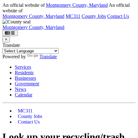
An official website of
Montgomery County, Maryland
An official
website of
Montgomery County, Maryland
MC311
County Jobs
Contact Us
Montgomery County, Maryland
×
Translate
Powered by
Translate
Services
Residents
Businesses
Government
News
Calendar
MC311
County Jobs
Contact Us
Look up your recycling/trash