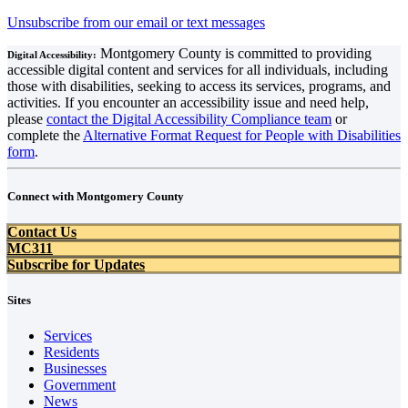
Unsubscribe from our email or text messages
Montgomery County is committed to providing
Digital Accessibility:
accessible digital content and services for all individuals, including
those with disabilities, seeking to access its services, programs, and
activities. If you encounter an accessibility issue and need help,
please
contact the Digital Accessibility Compliance team
or
complete the
Alternative Format Request for People with Disabilities
form
.
Connect with Montgomery County
Contact Us
MC311
Subscribe for Updates
Sites
Services
Residents
Businesses
Government
News