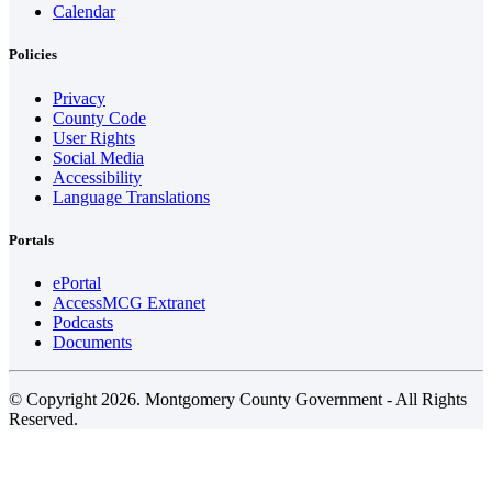
Calendar
Policies
Privacy
County Code
User Rights
Social Media
Accessibility
Language Translations
Portals
ePortal
AccessMCG Extranet
Podcasts
Documents
© Copyright 2026. Montgomery County Government - All Rights
Reserved.