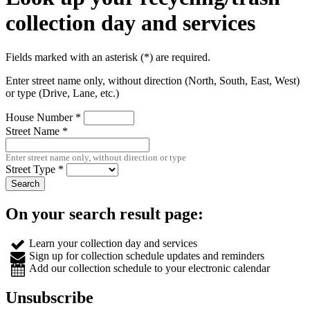
collection day and services
Fields marked with an asterisk (*) are required.
Enter street name only, without direction (North, South, East, West)
or type (Drive, Lane, etc.)
House Number *
Street Name *
Enter street name only, without direction or type
Street Type *
On your search result page:
Learn
your collection day and services
Sign up
for collection schedule updates and reminders
Add
our collection schedule to your electronic calendar
Unsubscribe