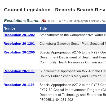
Council Legislation - Records Search Resu
Resolutions Search:
All
(First 10 out of 7709 displayed). Click any col
Number
Title
Resolution 20-1202
Amendments to the Comprehensive Water S
Resolution 20-1201
Clarksburg Gateway Sector Plan, Sectiona
Resolution 20-1200
Special Appropriation #27-5 to the FY27 O
Government Department of Health and Huma
Community Health Resources Commission 
Resolution 20-1199
Supplemental Appropriation #27-4 to the 
County Public Schools Maryland Grow Your
Resolution 20-1198
Special Appropriation #27-2 to the FY27 Ca
FY27-32 Capital Improvements Program (C
Department of Technology and Enterprise Bu
P509651), $4,251,202