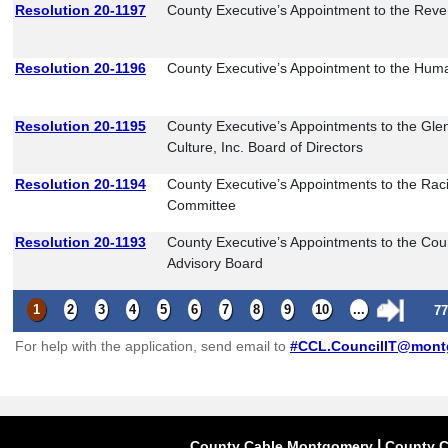
Resolution 20-1197
County Executive’s Appointment to the Reve
Resolution 20-1196
County Executive’s Appointment to the Huma
Resolution 20-1195
County Executive’s Appointments to the Glen
Culture, Inc. Board of Directors
Resolution 20-1194
County Executive’s Appointments to the Raci
Committee
Resolution 20-1193
County Executive’s Appointments to the Cou
Advisory Board
1
2
3
4
5
6
7
8
9
10
...
77
For help with the application, send email to
#
CCL.CouncilIT@mont
|
County Cable Montgomery
County C