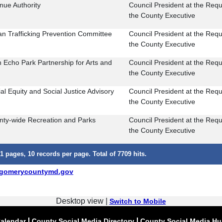
nue Authority
Council President at the Requ
the County Executive
n Trafficking Prevention Committee
Council President at the Requ
the County Executive
 Echo Park Partnership for Arts and
Council President at the Requ
the County Executive
al Equity and Social Justice Advisory
Council President at the Requ
the County Executive
nty-wide Recreation and Parks
Council President at the Requ
the County Executive
1 pages, 10 records per page. Total of 7709 hits.
gomerycountymd.gov
Desktop view |
Switch to Mobile
|
|
alendar
County Social Media Directory
County Social Media H