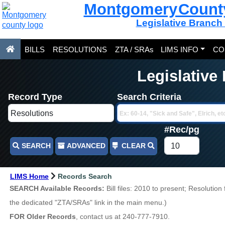
Montgomery Count
Legislative Branch
BILLS
RESOLUTIONS
ZTA / SRAs
LIMS INFO
CO
Legislative
Record Type
Search Criteria
#Rec/pg
SEARCH
ADVANCED
CLEAR
LIMS Home
Records Search
SEARCH Available Records:
Bill files: 2010 to present; Resolutio
the dedicated "ZTA/SRAs" link in the main menu.)
FOR Older Records
, contact us at 240-777-7910.