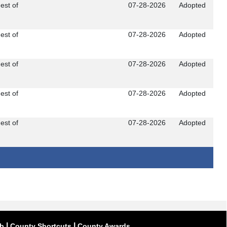
est of
07-28-2026
Adopted
est of
07-28-2026
Adopted
est of
07-28-2026
Adopted
est of
07-28-2026
Adopted
est of
07-28-2026
Adopted
|
|
ub
County Shortcuts
County Awards