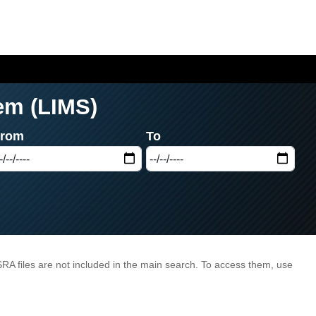
em (LIMS)
From
To
/SRA files are not included in the main search. To access them, use