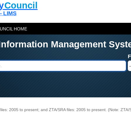
y
Council
 - LIMS
UNCIL HOME
 Information Management Syst
n files: 2005 to present; and ZTA/SRA files: 2005 to present. (Note: ZTA