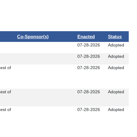
Co-Sponsor(s)
Enacted
Status
07-28-2026
Adopted
07-28-2026
Adopted
est of
07-28-2026
Adopted
est of
07-28-2026
Adopted
est of
07-28-2026
Adopted