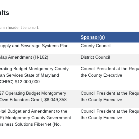
lts
umn header title to sort.
Sponsor(s)
upply and Sewerage Systems Plan
County Council
l Map Amendment (H-162)
District Council
perating Budget Montgomery County
Council President at the Requ
n Services State of Maryland
the County Executive
(CHRC) $12,000,000
FY27 Operating Budget Montgomery
Council President at the Requ
 Own Educators Grant, $6,049,358
the County Executive
pital Budget and Amendment to the
Council President at the Requ
IP) Montgomery County Government
the County Executive
siness Solutions FiberNet (No.