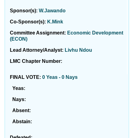
Sponsor(s):
W.Jawando
Co-Sponsor(s):
K.Mink
Committee Assignment:
Economic Development
(ECON)
Lead Attorney/Analyst:
Livhu Ndou
LMC Chapter Number:
FINAL VOTE:
0 Yeas - 0 Nays
Yeas:
Nays:
Absent:
Abstain:
Defeated: