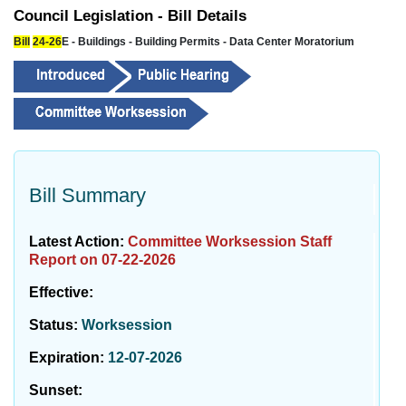
Council Legislation - Bill Details
Bill
24-26
E - Buildings - Building Permits - Data Center Moratorium
Bill Summary
Latest Action:
Committee Worksession Staff
Report on 07-22-2026
Effective:
Status:
Worksession
Expiration:
12-07-2026
Sunset: