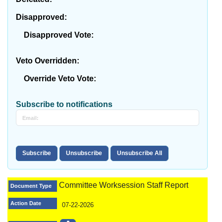
Disapproved:
Disapproved Vote:
Veto Overridden:
Override Veto Vote:
Subscribe to notifications
Committee Worksession Staff Report
Document Type
Action Date
07-22-2026