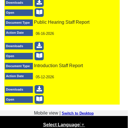
Downloads
Open
Public Hearing Staff Report
Document Type
Action Date
06-16-2026
Downloads
Open
Introduction Staff Report
Document Type
Action Date
05-12-2026
Downloads
Open
Mobile view |
Switch to Desktop
Select Language
▼