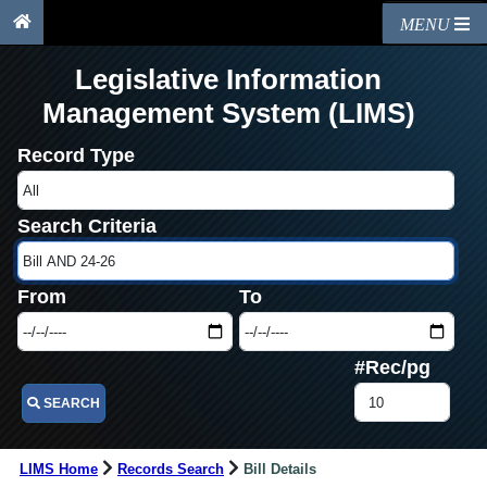
MENU
Legislative Information
Management System (LIMS)
Record Type
Search Criteria
From
To
#Rec/pg
SEARCH
LIMS Home
Records Search
Bill Details