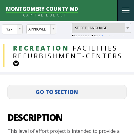
MONTGOMERY COUNTY MD
Tog
CAPITAL BUDGET
nav
ddlYear
ddlVersion
FY27
APPROVED
Powered by
Translate
DDLProjects
RECREATION
FACILITIES
REFURBISHMENT-CENTERS
DESCRIPTION
This
level
of
effort
project
is
intended
to
provide
a