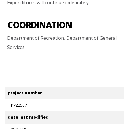
Expenditures
will
continue
indefinitely.
COORDINATION
Department
of
Recreation,
Department
of
General
Services
project number
P722507
date last modified