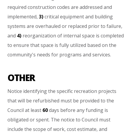
required
construction
codes
are
addressed
and
implemented,
3)
critical
equipment
and
building
systems
are
overhauled
or
replaced
prior
to
failure,
and
4)
reorganization
of
internal
space
is
completed
to
ensure
that
space
is
fully
utilized
based
on
the
community's
needs
for
programs
and
services.
OTHER
Notice
identifying
the
specific
recreation
projects
that
will
be
refurbished
must
be
provided
to
the
Council
at
least
60
days
before
any
funding
is
obligated
or
spent.
The
notice
to
Council
must
include
the
scope
of
work,
cost
estimate,
and