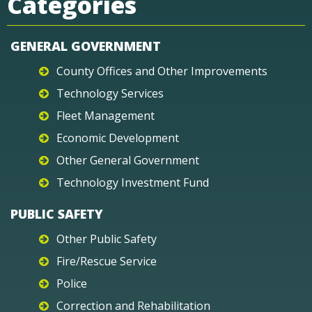
Categories
GENERAL GOVERNMENT
County Offices and Other Improvements
Technology Services
Fleet Management
Economic Development
Other General Government
Technology Investment Fund
PUBLIC SAFETY
Other Public Safety
Fire/Rescue Service
Police
Correction and Rehabilitation