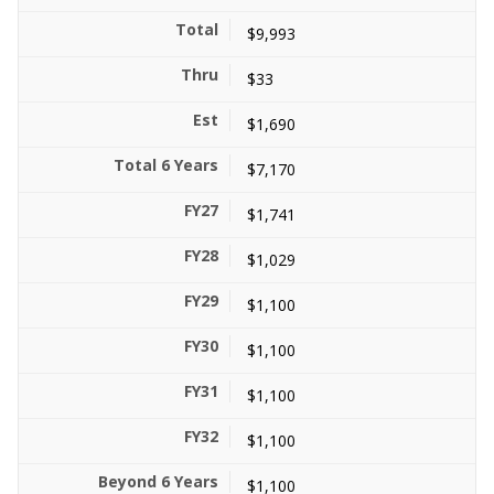
$9,993
$33
$1,690
$7,170
$1,741
$1,029
$1,100
$1,100
$1,100
$1,100
$1,100