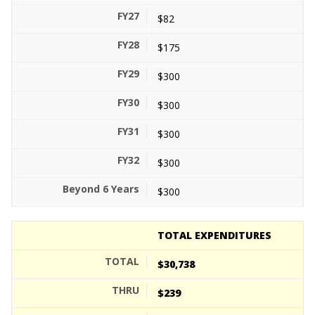
$82
$175
$300
$300
$300
$300
$300
TOTAL EXPENDITURES
$30,738
$239