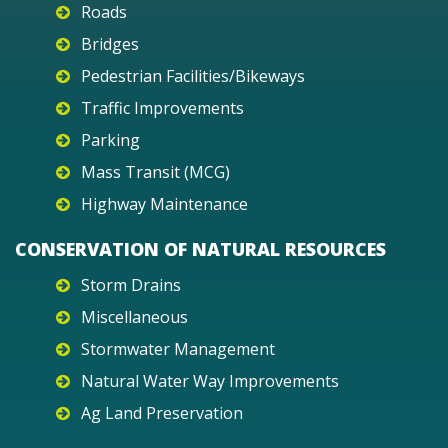
Roads
Bridges
Pedestrian Facilities/Bikeways
Traffic Improvements
Parking
Mass Transit (MCG)
Highway Maintenance
CONSERVATION OF NATURAL RESOURCES
Storm Drains
Miscellaneous
Stormwater Management
Natural Water Way Improvements
Ag Land Preservation