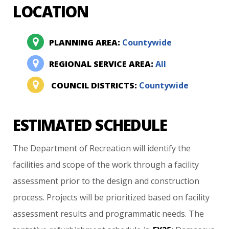
LOCATION
PLANNING AREA:
Countywide
REGIONAL SERVICE AREA:
All
COUNCIL DISTRICTS:
Countywide
ESTIMATED SCHEDULE
The
Department
of
Recreation
will
identify
the
facilities
and
scope
of
the
work
through
a
facility
assessment
prior
to
the
design
and
construction
process.
Projects
will
be
prioritized
based
on
facility
assessment
results
and
programmatic
needs.
The