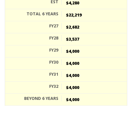
$4,280
$22,219
$2,682
$3,537
$4,000
$4,000
$4,000
$4,000
$4,000