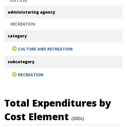
05/17/26
administering agency
RECREATION
category
CULTURE AND RECREATION
subcategory
RECREATION
Total Expenditures by
Cost Element
(000s)