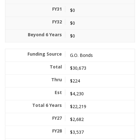
$0
$0
$0
G.O. Bonds
$30,673
$224
$4,230
$22,219
$2,682
$3,537