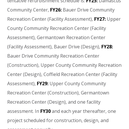
tentative
refurbishment
schedule
is:
FY25:
Damascus
Community
Center,
FY26:
Bauer
Drive
Community
Recreation
Center
(Facility
Assessment),
FY27:
Upper
County
Community
Recreation
Center
(Facility
Assessment),
Germantown
Recreation
Center
(Facility
Assessment),
Bauer
Drive
(Design),
FY28:
Bauer
Drive
Community
Recreation
Center
(Construction),
Upper
County
Community
Recreation
Center
(Design),
Coffield
Recreation
Center
(Facility
Assessment),
FY29:
Upper
County
Community
Recreation
Center
(Construction),
Germantown
Recreation
Center
(Design),
and
one
facility
assessment.
In
FY30
and
each
year
thereafter,
one
project
scheduled
for
construction,
design,
and