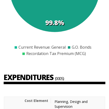
99.8%
$0
$5000
$10000
$15000
$20000
$25000
$30000
Current Revenue: General
G.O. Bonds
Recordation Tax Premium (MCG)
EXPENDITURES
(000S)
Planning, Design and
Supervision