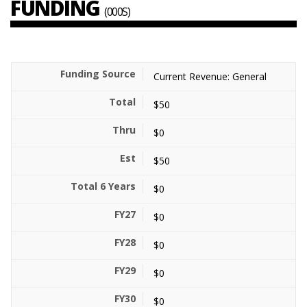
FUNDING
(000S)
Current Revenue: General
$50
$0
$50
$0
$0
$0
$0
$0