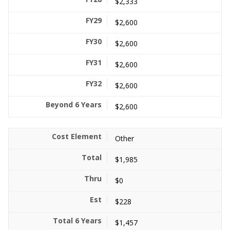
$2,333
$2,600
$2,600
$2,600
$2,600
$2,600
Other
$1,985
$0
$228
$1,457