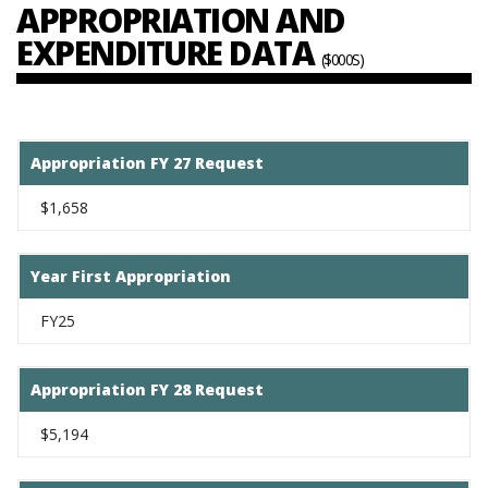
APPROPRIATION AND
EXPENDITURE DATA
($000S)
Appropriation FY 27 Request
$1,658
Year First Appropriation
FY25
Appropriation FY 28 Request
$5,194