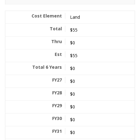
Land
$55
$0
$55
$0
$0
$0
$0
$0
$0