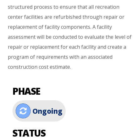
structured
process
to
ensure
that
all
recreation
center
facilities
are
refurbished
through
repair
or
replacement
of
facility
components.
A
facility
assessment
will
be
conducted
to
evaluate
the
level
of
repair
or
replacement
for
each
facility
and
create
a
program
of
requirements
with
an
associated
construction
cost
estimate.
PHASE
Ongoing
STATUS