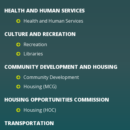
HEALTH AND HUMAN SERVICES
Health and Human Services
CULTURE AND RECREATION
Recreation
Libraries
COMMUNITY DEVELOPMENT AND HOUSING
Community Development
Housing (MCG)
HOUSING OPPORTUNITIES COMMISSION
Housing (HOC)
TRANSPORTATION