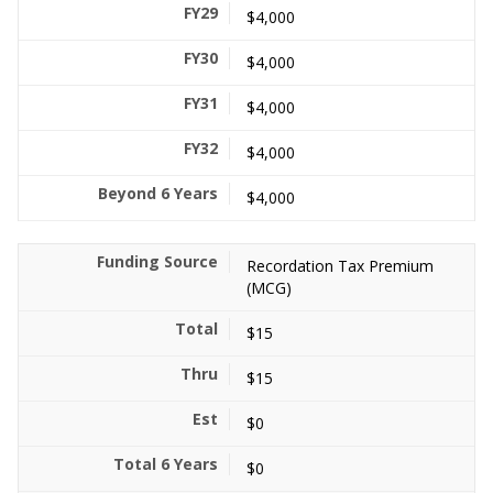
$4,000
$4,000
$4,000
$4,000
$4,000
Recordation Tax Premium
(MCG)
$15
$15
$0
$0