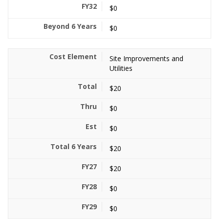
$0
$0
Site Improvements and
Utilities
$20
$0
$0
$20
$20
$0
$0