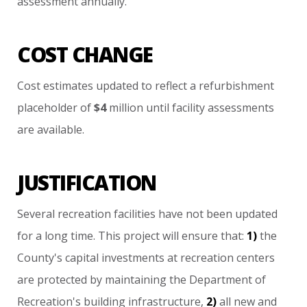
assessment
annually.
COST CHANGE
Cost
estimates
updated
to
reflect
a
refurbishment
placeholder
of
$4
million
until
facility
assessments
are
available.
JUSTIFICATION
Several
recreation
facilities
have
not
been
updated
for
a
long
time.
This
project
will
ensure
that:
1)
the
County's
capital
investments
at
recreation
centers
are
protected
by
maintaining
the
Department
of
Recreation's
building
infrastructure,
2)
all
new
and