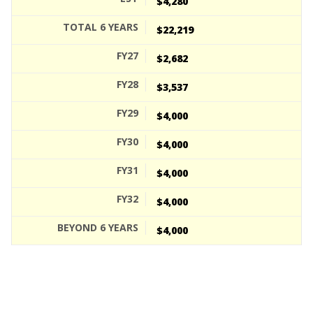
$4,280
$22,219
$2,682
$3,537
$4,000
$4,000
$4,000
$4,000
$4,000