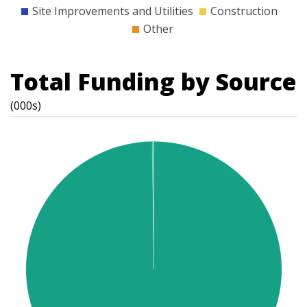
Site Improvements and Utilities
Construction
Other
Total Funding by Source
(000s)
t
s