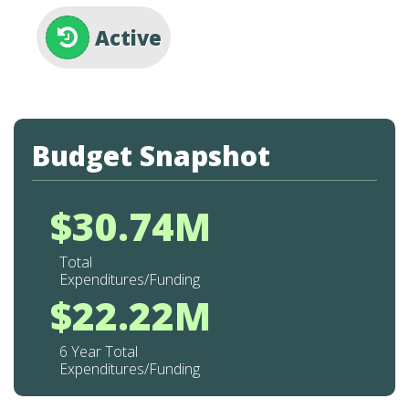
Active
Budget Snapshot
$30.74M
Total
Expenditures/Funding
$22.22M
6 Year Total
Expenditures/Funding