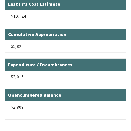
Last FY's Cost Estimate
$13,124
Cumulative Appropriation
$5,824
Expenditure / Encumbrances
$3,015
Unencumbered Balance
$2,809