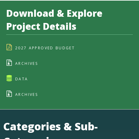
Download & Explore
Project Details
2027 APPROVED BUDGET
ARCHIVES
DATA
ARCHIVES
Categories & Sub-