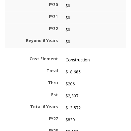
$0
$0
$0
$0
Construction
$18,685
$206
$2,307
$13,572
$839