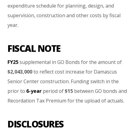
expenditure
schedule
for
planning,
design,
and
supervision,
construction
and
other
costs
by
fiscal
year.
FISCAL NOTE
FY25
supplemental
in
GO
Bonds
for
the
amount
of
$2,043,000
to
reflect
cost
increase
for
Damascus
Senior
Center
construction.
Funding
switch
in
the
prior
to
6-year
period
of
$15
between
GO
bonds
and
Recordation
Tax
Premium
for
the
upload
of
actuals.
DISCLOSURES