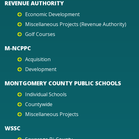
REVENUE AUTHORITY
Economic Development
Miscellaneous Projects (Revenue Authority)
Golf Courses
M-NCPPC
Acquisition
Development
MONTGOMERY COUNTY PUBLIC SCHOOLS
Individual Schools
Countywide
Miscellaneous Projects
WSSC