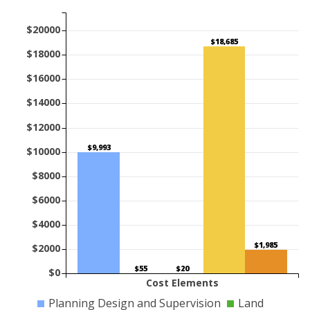
$20000
$18,685
$18000
$16000
$14000
$12000
$9,993
$10000
$8000
$6000
$4000
$1,985
$2000
$55
$20
$0
Cost Elements
Planning Design and Supervision
Land