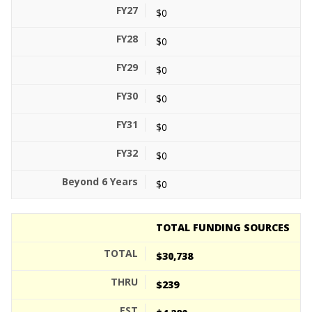
$0
$0
$0
$0
$0
$0
$0
TOTAL FUNDING SOURCES
$30,738
$239