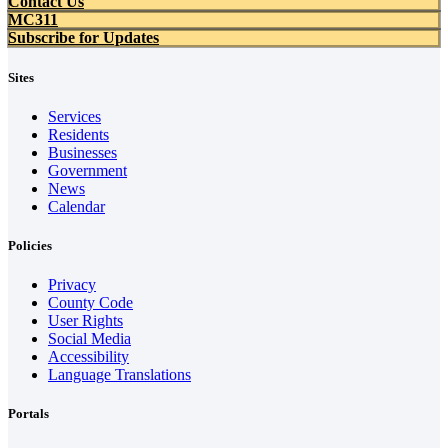
Contact Us
MC311
Subscribe for Updates
Sites
Services
Residents
Businesses
Government
News
Calendar
Policies
Privacy
County Code
User Rights
Social Media
Accessibility
Language Translations
Portals