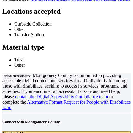
Locations accepted
Curbside Collection
Other
Transfer Station
Material type
Trash
Other
Montgomery County is committed to providing
Digital Accessibility:
accessible digital content and services for all individuals, including
those with disabilities, seeking to access its services, programs, and
activities. If you encounter an accessibility issue and need help,
please
contact the Digital Accessibility Compliance team
or
complete the
Alternative Format Request for People with Disabilities
form
.
Connect with Montgomery County