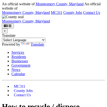
Skip to main content
An official website of
Montgomery County, Maryland
An official
website of
Montgomery County, Maryland
MC311
County Jobs
Contact Us
Montgomery County, Maryland
×
Translate
Powered by
Translate
Services
Residents
Businesses
Government
News
Calendar
MC311
County Jobs
Contact Us
How to recycle / dispose