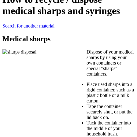
medical sharps and syringes
Search for another material
Medical sharps
Dispose of your medical
sharps by using your
own containers or
special "sharps"
containers.
Place used sharps into a
rigid container, such as a
plastic bottle or a milk
carton.
Tape the container
securely shut, or put the
lid back on.
Tuck the container into
the middle of your
household trash.