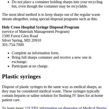
Do not place a container holding sharps into your recycling
bin, even though the container may be recyclable.
The most ideal method is to keep sharps out of the regular waste
stream altogether, using special disposal programs such as this:
Holy Cross Hospital Syringe Disposal Program
(service of Materials Management Program)
1500 Forest Glen Road
Silver Spring, MD 20910
301-754-7000
Complete an information form.
Bring full sharps container and receive a new one in
exchange.
Participate at no charge.
Plastic syringes
Dispose of plastic syringes in the same way as medical sharps, as
they may be considered medical waste. These syringes typically
contain heparin or saline solution for flushing IV lines for at-home
patient care.
To learn more:
US EPA information on disposing of Medical Sharps