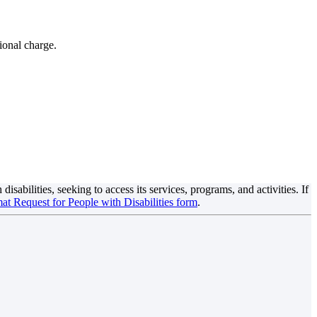
ional charge.
sabilities, seeking to access its services, programs, and activities. If
at Request for People with Disabilities form
.