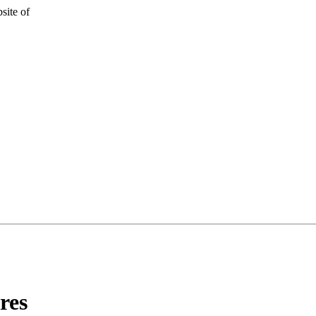
site of
res