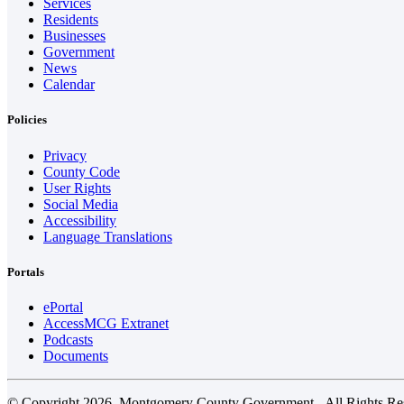
Services
Residents
Businesses
Government
News
Calendar
Policies
Privacy
County Code
User Rights
Social Media
Accessibility
Language Translations
Portals
ePortal
AccessMCG Extranet
Podcasts
Documents
© Copyright 2026. Montgomery County Government - All Rights Re