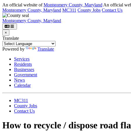
Skip to main content
An official website of
Montgomery County, Maryland
An official web
Montgomery County, Maryland
MC311
County Jobs
Contact Us
Montgomery County, Maryland
×
Translate
Powered by
Translate
Services
Residents
Businesses
Government
News
Calendar
MC311
County Jobs
Contact Us
How to recycle / dispose
road fla