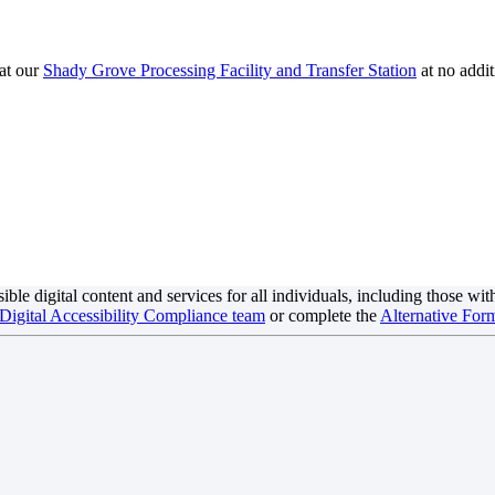
at our
Shady Grove Processing Facility and Transfer Station
at no addit
digital content and services for all individuals, including those with di
 Digital Accessibility Compliance team
or complete the
Alternative Form