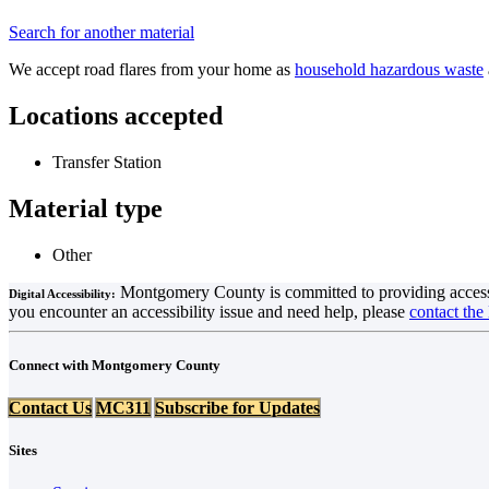
Search for another material
We accept road flares from your home as
household hazardous waste
Locations accepted
Transfer Station
Material type
Other
Montgomery County is committed to providing accessible 
Digital Accessibility:
you encounter an accessibility issue and need help, please
contact the
Connect with Montgomery County
Contact Us
MC311
Subscribe for Updates
Sites