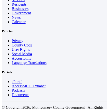
Residents
Businesses
Government
News
Calendar
Policies
Privacy
County Code
User Rights
Social Media
Accessibility
Language Translations
Portals
ePortal
AccessMCG Extranet
Podcasts
Documents
© Copyright 2026. Montgomery County Government - All Rights