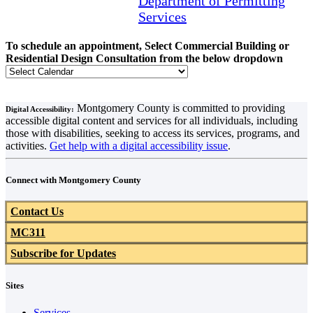
Department of Permitting
Services
To schedule an appointment, Select Commercial Building or
Residential Design Consultation from the below dropdown
Montgomery County is committed to providing
Digital Accessibility:
accessible digital content and services for all individuals, including
those with disabilities, seeking to access its services, programs, and
activities.
Get help with a digital accessibility issue
.
Connect with Montgomery County
Contact Us
MC311
Subscribe for Updates
Sites
Services