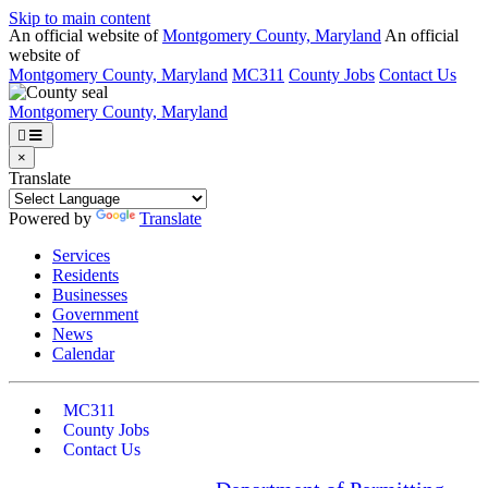
Skip to main content
An official website of
Montgomery County, Maryland
An official
website of
Montgomery County, Maryland
MC311
County Jobs
Contact Us
Montgomery County, Maryland
×
Translate
Powered by
Translate
Services
Residents
Businesses
Government
News
Calendar
MC311
County Jobs
Contact Us