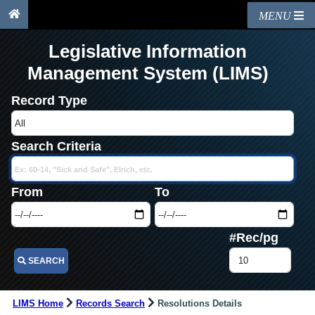
MENU
Legislative Information
Management System (LIMS)
Record Type
Search Criteria
From
To
#Rec/pg
SEARCH
LIMS Home
Records Search
Resolutions Details