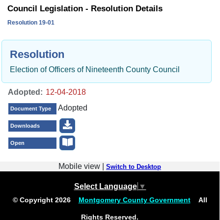
Council Legislation - Resolution Details
Resolution 19-01
Resolution
Election of Officers of Nineteenth County Council
Adopted:
Adopted
Document Type
Downloads
Open
Mobile view |
Switch to Desktop
Select Language
▼
© Copyright
2026
Montgomery County Government
All
Rights Reserved.