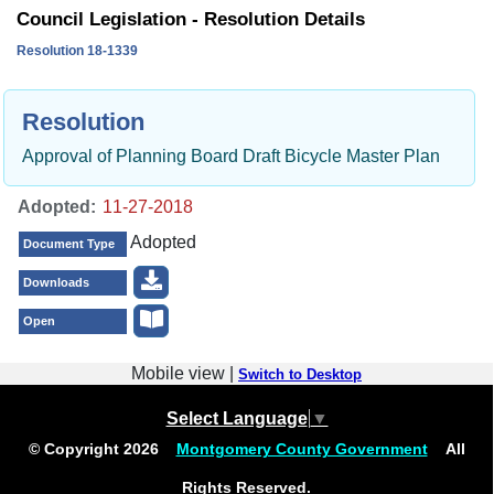
Council Legislation - Resolution Details
Resolution 18-1339
Resolution
Approval of Planning Board Draft Bicycle Master Plan
Adopted:
Adopted
Document Type
Downloads
Open
Mobile view |
Switch to Desktop
Select Language
▼
© Copyright
2026
Montgomery County Government
All
Rights Reserved.