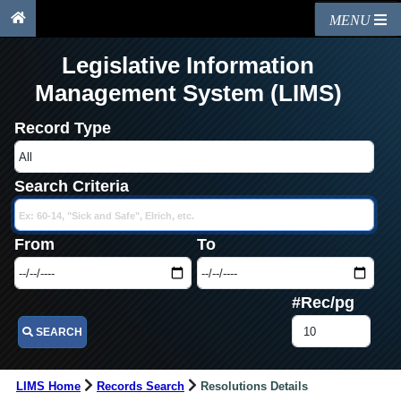
MENU
Legislative Information
Management System (LIMS)
Record Type
Search Criteria
From
To
#Rec/pg
SEARCH
LIMS Home
Records Search
Resolutions Details