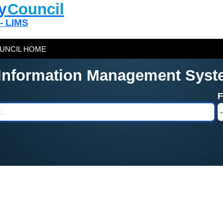
y
Council
 - LIMS
UNCIL HOME
 Information Management Syst