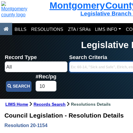
Montgomery Count
Legislative Branch
BILLS
RESOLUTIONS
ZTA / SRAs
LIMS INFO
CO
Legislative
Record Type
Search Criteria
#Rec/pg
SEARCH
LIMS Home
Records Search
Resolutions Details
Council Legislation - Resolution Details
Resolution 20-1154