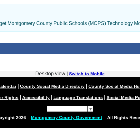
dget Montgomery County Public Schools (MCPS) Technology Mo
Desktop view |
Switch to Mobile
|
|
alendar
County Social Media Directory
County Social Media H
|
|
|
er Rights
Accessibility
Language Translations
Social Media Po
Select Language
▼
pyright
2026
Montgomery County Government
All Rights Rese