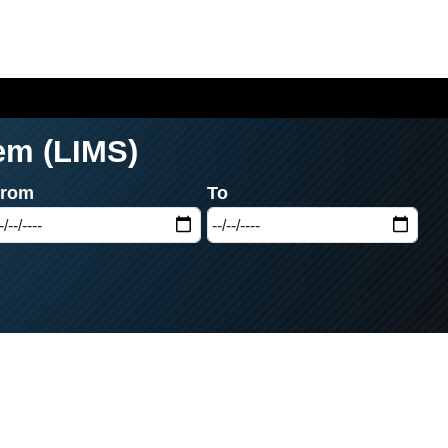
em (LIMS)
From
To