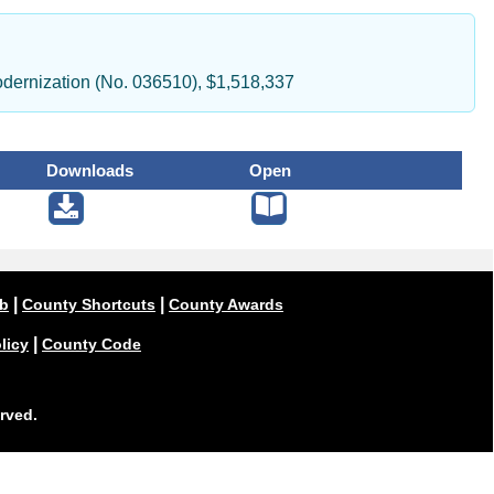
dernization (No. 036510), $1,518,337
Downloads
Open
|
|
ub
County Shortcuts
County Awards
|
licy
County Code
rved.