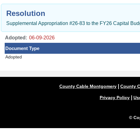
Resolution
Supplemental Appropriation #26-83 to the FY26 Capital Bu
Adopted:
Document Type
Adopted
|
County Cable Montgomery
County C
|
Privacy Policy
Us
© Co