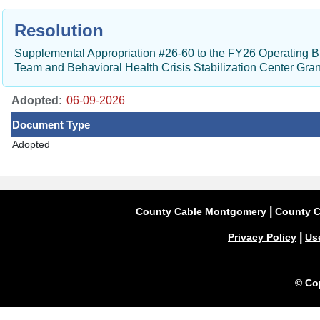
Resolution
Supplemental Appropriation #26-60 to the FY26 Operating 
Team and Behavioral Health Crisis Stabilization Center Gran
Adopted:
Document Type
Adopted
|
County Cable Montgomery
County C
|
Privacy Policy
Us
© Co