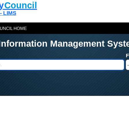
y
Council
 - LIMS
UNCIL HOME
 Information Management Syst