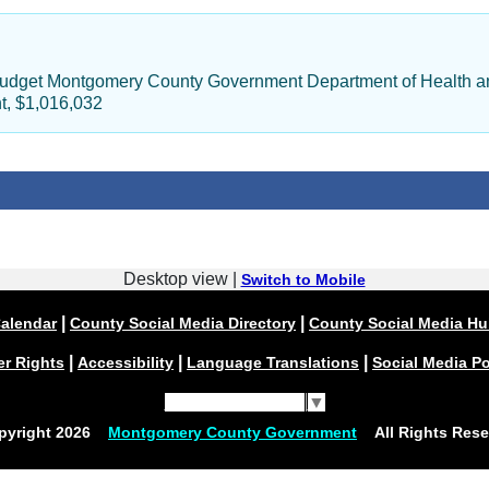
Budget Montgomery County Government Department of Health an
t, $1,016,032
Desktop view |
Switch to Mobile
|
|
alendar
County Social Media Directory
County Social Media H
|
|
|
er Rights
Accessibility
Language Translations
Social Media Po
Select Language
▼
pyright
2026
Montgomery County Government
All Rights Rese