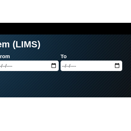
em (LIMS)
From
To