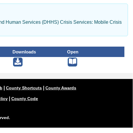
d Human Services (DHHS) Crisis Services: Mobile Crisis
Downloads
Open
|
|
ub
County Shortcuts
County Awards
|
licy
County Code
rved.