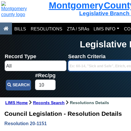
Montgomery Count
Legislative Branch
BILLS
RESOLUTIONS
ZTA / SRAs
LIMS INFO
CO
Legislative
Record Type
Search Criteria
#Rec/pg
SEARCH
LIMS Home
Records Search
Resolutions Details
Council Legislation - Resolution Details
Resolution 20-1151