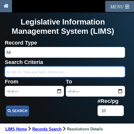
MENU
Legislative Information
Management System (LIMS)
Record Type
Search Criteria
From
To
#Rec/pg
SEARCH
LIMS Home
Records Search
Resolutions Details