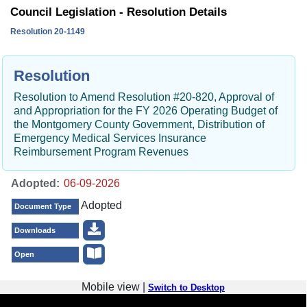
Council Legislation - Resolution Details
Resolution 20-1149
Resolution
Resolution to Amend Resolution #20-820, Approval of
and Appropriation for the FY 2026 Operating Budget of
the Montgomery County Government, Distribution of
Emergency Medical Services Insurance
Reimbursement Program Revenues
Adopted:
Adopted
Document Type
Downloads
Open
Mobile view |
Switch to Desktop