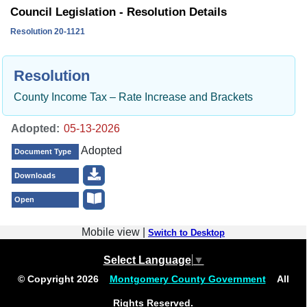
Council Legislation - Resolution Details
Resolution 20-1121
Resolution
County Income Tax – Rate Increase and Brackets
Adopted:
Adopted
Document Type
Downloads
Open
Mobile view |
Switch to Desktop
Select Language
▼
© Copyright
2026
Montgomery County Government
All
Rights Reserved.