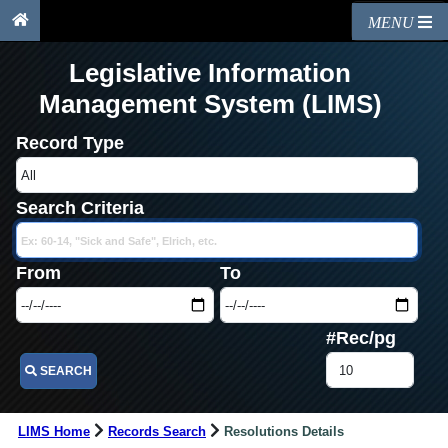
MENU
Legislative Information
Management System (LIMS)
Record Type
Search Criteria
From
To
#Rec/pg
SEARCH
LIMS Home
Records Search
Resolutions Details