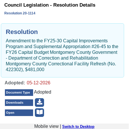
Council Legislation - Resolution Details
Resolution 20-1114
Resolution
Amendment to the FY25-30 Capital Improvements
Program and Supplemental Appropriation #26-45 to the
FY26 Capital Budget Montgomery County Government
- Department of Correction and Rehabilitation
Montgomery County Correctional Facility Refresh (No.
422302), $481,000
Adopted:
Adopted
Document Type
Downloads
Open
Mobile view |
Switch to Desktop