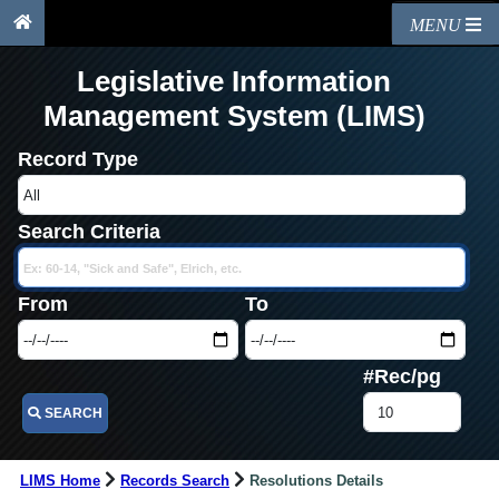
MENU
Legislative Information
Management System (LIMS)
Record Type
Search Criteria
From
To
#Rec/pg
SEARCH
LIMS Home
Records Search
Resolutions Details