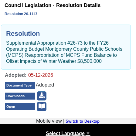
Council Legislation - Resolution Details
Resolution 20-1113
Resolution
Supplemental Appropriation #26-73 to the FY26
Operating Budget Montgomery County Public Schools
(MCPS) Reappropriation of MCPS Fund Balance to
Offset Impacts of Winter Weather $8,500,000
Adopted:
Adopted
Document Type
Downloads
Open
Mobile view |
Switch to Desktop
Select Language
▼