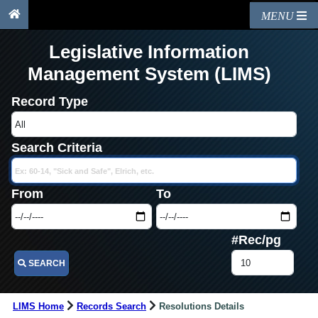
MENU
Legislative Information
Management System (LIMS)
Record Type
Search Criteria
From
To
#Rec/pg
SEARCH
LIMS Home
Records Search
Resolutions Details