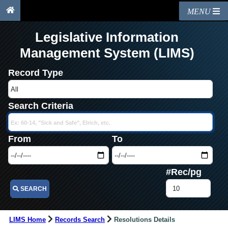
MENU
Legislative Information
Management System (LIMS)
Record Type
Search Criteria
From
To
#Rec/pg
SEARCH
LIMS Home
Records Search
Resolutions Details