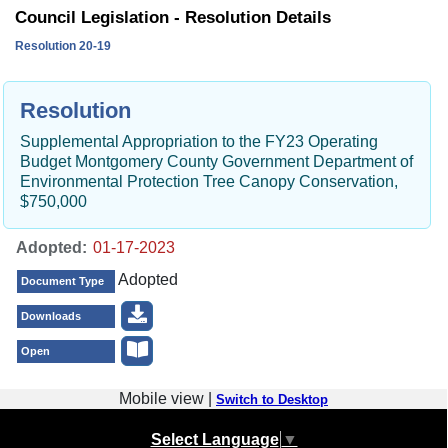
Council Legislation - Resolution Details
Resolution 20-19
Resolution
Supplemental Appropriation to the FY23 Operating
Budget Montgomery County Government Department of
Environmental Protection Tree Canopy Conservation,
$750,000
Adopted:
Adopted
Document Type
Downloads
Open
Mobile view |
Switch to Desktop
Select Language
▼