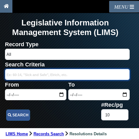
MENU
Legislative Information
Management System (LIMS)
Record Type
Search Criteria
From
To
#Rec/pg
SEARCH
LIMS Home
Records Search
Resolutions Details