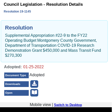
Council Legislation - Resolution Details
Resolution 19-1145
Resolution
Supplemental Appropriation #22-9 to the FY22
Operating Budget Montgomery County Government,
Department of Transportation COVID-19 Research
Demonstration Grant $450,000 and Mass Transit Fund
$270,300
Adopted:
Adopted
Document Type
Downloads
Open
Mobile view |
Switch to Desktop