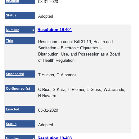
Enacted
03-31-2020
Status
Adopted
Resolution 19-404
Number
Title
Resolution to adopt Bill 31-19, Health and
Sanitation – Electronic Cigarettes –
Distribution, Use, and Possession as a Board
of Health Regulation.
Sponsor(s)
T.Hucker, G.Albornoz
Co-Sponsor(s)
C.Rice, S.Katz, H.Riemer, E.Glass, W.Jawando,
N.Navarro
Enacted
03-31-2020
Status
Adopted
Resolution 19-403
Number