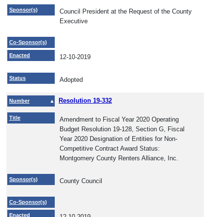
Sponsor(s)
Council President at the Request of the County
Executive
Co-Sponsor(s)
Enacted
12-10-2019
Status
Adopted
Resolution 19-332
Number
Title
Amendment to Fiscal Year 2020 Operating
Budget Resolution 19-128, Section G, Fiscal
Year 2020 Designation of Entities for Non-
Competitive Contract Award Status:
Montgomery County Renters Alliance, Inc.
Sponsor(s)
County Council
Co-Sponsor(s)
Enacted
12-10-2019