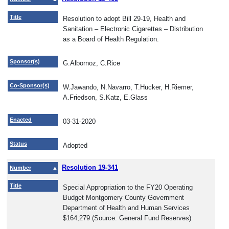
Title
Resolution to adopt Bill 29-19, Health and
Sanitation – Electronic Cigarettes – Distribution
as a Board of Health Regulation.
Sponsor(s)
G.Albornoz, C.Rice
Co-Sponsor(s)
W.Jawando, N.Navarro, T.Hucker, H.Riemer,
A.Friedson, S.Katz, E.Glass
Enacted
03-31-2020
Status
Adopted
Resolution 19-341
Number
Title
Special Appropriation to the FY20 Operating
Budget Montgomery County Government
Department of Health and Human Services
$164,279 (Source: General Fund Reserves)