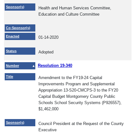
Sponsor(s)
Health and Human Services Committee,
Education and Culture Committee
Co-Sponsor(s)
Enacted
01-14-2020
Status
Adopted
Resolution 19-340
Number
Title
Amendment to the FY19-24 Capital
Improvements Program and Supplemental
Appropriation 13-S20-CMCPS-3 to the FY20
Capital Budget Montgomery County Public
Schools School Security Systems (P926557),
$1,462,000
Sponsor(s)
Council President at the Request of the County
Executive