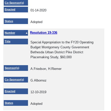
Co-Sponsor(s)
Enacted
01-14-2020
Status
Adopted
Resolution 19-336
Number
Title
Special Appropriation to the FY20 Operating
Budget Montgomery County Government
Bethesda Urban District Pike District
Placemaking Study, $60,000
Sponsor(s)
A.Friedson, H.Riemer
Co-Sponsor(s)
G.Albornoz
Enacted
12-10-2019
Status
Adopted