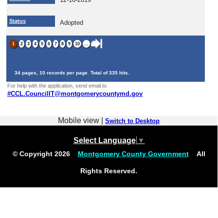
Status
Adopted
1
2
3
4
5
6
7
8
9
10
...
34 pages, 10 records per page. Total of 335 hits.
For help with the application, send email to
#
CCL.CouncilIT@montgomerycountymd.gov
Mobile view |
Switch to Desktop
Select Language
▼
© Copyright
2026
Montgomery County Government
All
Rights Reserved.