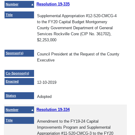
Resolution 19-335
Number
Title
Supplemental Appropriation #12-S20-CMCG-4
to the FY20 Capital Budget Montgomery
County Government Department of General
Services Rockville Core (CIP No. 361702),
$2,253,000
Sponsor(s)
Council President at the Request of the County
Executive
Co-Sponsor(s)
Enacted
12-10-2019
Status
Adopted
Resolution 19-334
Number
Title
Amendment to the FY19-24 Capital
Improvements Program and Supplemental
Appropriation #11-S20-CMCG-3 to the FY20