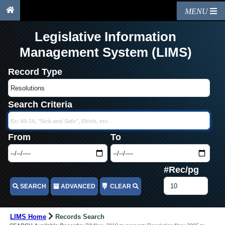
MENU
Legislative Information
Management System (LIMS)
Record Type
Search Criteria
From
To
#Rec/pg
SEARCH
ADVANCED
CLEAR
LIMS Home
Records Search