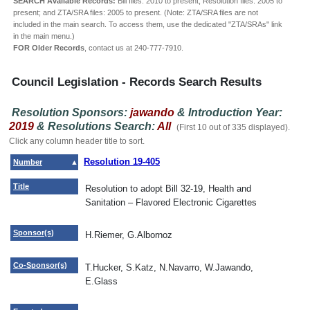
SEARCH Available Records:
Bill files: 2010 to present; Resolution files: 2005 to
present; and ZTA/SRA files: 2005 to present. (Note: ZTA/SRA files are not
included in the main search. To access them, use the dedicated "ZTA/SRAs" link
in the main menu.)
FOR Older Records
, contact us at 240-777-7910.
Council Legislation - Records Search Results
Resolution Sponsors:
jawando
& Introduction Year:
2019
& Resolutions Search:
All
(First 10 out of 335 displayed).
Click any column header title to sort.
Resolution 19-405
Number
Title
Resolution to adopt Bill 32-19, Health and
Sanitation – Flavored Electronic Cigarettes
Sponsor(s)
H.Riemer, G.Albornoz
Co-Sponsor(s)
T.Hucker, S.Katz, N.Navarro, W.Jawando,
E.Glass