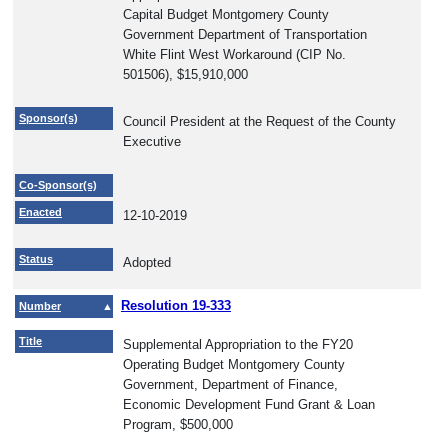
Capital Budget Montgomery County
Government Department of Transportation
White Flint West Workaround (CIP No.
501506), $15,910,000
Sponsor(s)
Council President at the Request of the County
Executive
Co-Sponsor(s)
Enacted
12-10-2019
Status
Adopted
Resolution 19-333
Number
Title
Supplemental Appropriation to the FY20
Operating Budget Montgomery County
Government, Department of Finance,
Economic Development Fund Grant & Loan
Program, $500,000