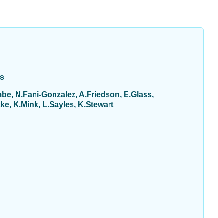
ys
be, N.Fani-Gonzalez, A.Friedson, E.Glass,
e, K.Mink, L.Sayles, K.Stewart