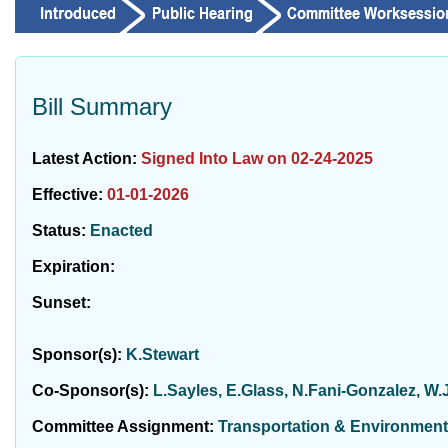
Bill Summary
Latest Action:
Signed Into Law on 02-24-2025
Effective:
01-01-2026
Status:
Enacted
Expiration:
Sunset:
Sponsor(s):
K.Stewart
Co-Sponsor(s):
L.Sayles, E.Glass, N.Fani-Gonzalez, W
Committee Assignment:
Transportation & Environment