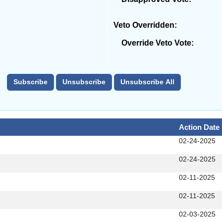
Veto Overridden:
Override Veto Vote:
Action Date
02-24-2025
02-24-2025
02-11-2025
02-11-2025
02-03-2025