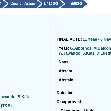
FINAL VOTE:
11 Yeas - 0 Na
Yeas:
G.Albornoz, M.Balcom
W.Jawando, S.Katz, D.Luedtk
Nays:
Absent:
Abstain:
Defeated:
.Jawando, S.Katz
Disapproved:
 (T&E)
Disapproved Vote: