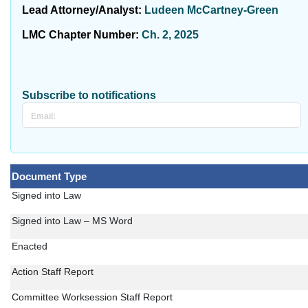
Lead Attorney/Analyst:
Ludeen McCartney-Green
LMC Chapter Number:
Ch. 2, 2025
Subscribe to notifications
Document Type
Signed into Law
Signed into Law – MS Word
Enacted
Action Staff Report
Committee Worksession Staff Report