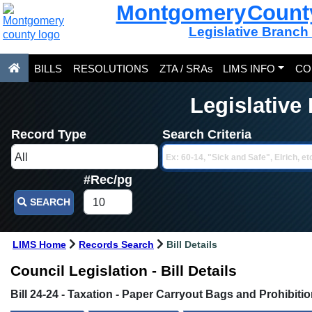
Montgomery Count
Legislative Branch
BILLS
RESOLUTIONS
ZTA / SRAs
LIMS INFO
CO
Legislative
Record Type
Search Criteria
#Rec/pg
SEARCH
LIMS Home
Records Search
Bill Details
Council Legislation - Bill Details
Bill 24-24 - Taxation - Paper Carryout Bags and Prohibit