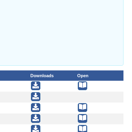
Downloads
Open