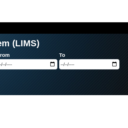
em (LIMS)
From
To