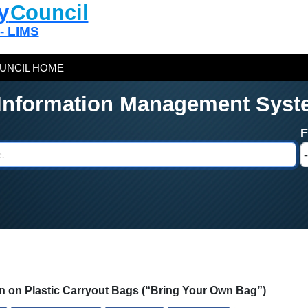
y
Council
 - LIMS
UNCIL HOME
 Information Management Syst
ion on Plastic Carryout Bags (“Bring Your Own Bag”)