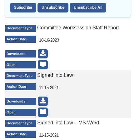
Committee Worksession Staff Report
Document Type
Action Date
10-16-2023
Downloads
Open
Signed into Law
Document Type
Action Date
11-15-2021
Downloads
Open
Signed into Law – MS Word
Document Type
Action Date
11-15-2021