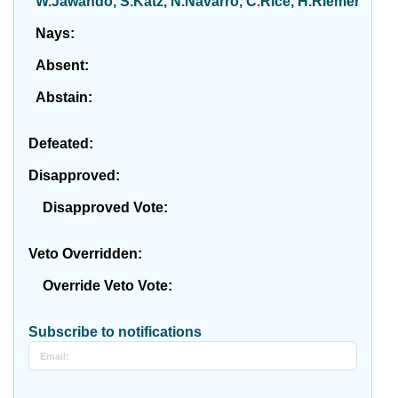
W.Jawando, S.Katz, N.Navarro, C.Rice, H.Riemer
Nays:
Absent:
Abstain:
Defeated:
Disapproved:
Disapproved Vote:
Veto Overridden:
Override Veto Vote:
Subscribe to notifications