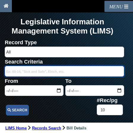
MENU
Legislative Information
Management System (LIMS)
Record Type
Search Criteria
From
To
#Rec/pg
SEARCH
LIMS Home
Records Search
Bill Details