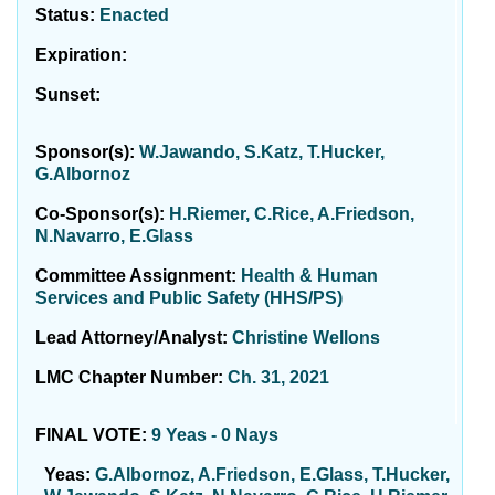
Status:
Enacted
Expiration:
Sunset:
Sponsor(s):
W.Jawando, S.Katz, T.Hucker,
G.Albornoz
Co-Sponsor(s):
H.Riemer, C.Rice, A.Friedson,
N.Navarro, E.Glass
Committee Assignment:
Health & Human
Services and Public Safety (HHS/PS)
Lead Attorney/Analyst:
Christine Wellons
LMC Chapter Number:
Ch. 31, 2021
FINAL VOTE:
9 Yeas - 0 Nays
Yeas:
G.Albornoz, A.Friedson, E.Glass, T.Hucker,