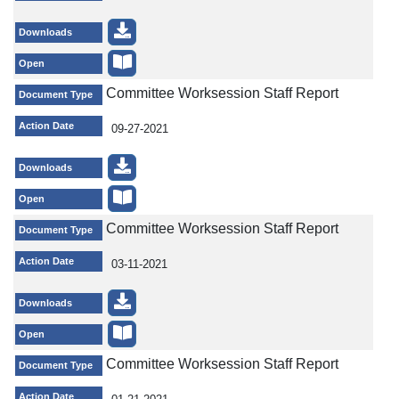
Downloads
Open
Committee Worksession Staff Report
Document Type
Action Date
09-27-2021
Downloads
Open
Committee Worksession Staff Report
Document Type
Action Date
03-11-2021
Downloads
Open
Committee Worksession Staff Report
Document Type
Action Date