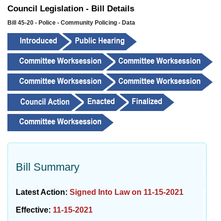
Council Legislation - Bill Details
Bill 45-20 - Police - Community Policing - Data
Bill Summary
Latest Action:
Signed Into Law on 11-15-2021
Effective:
11-15-2021