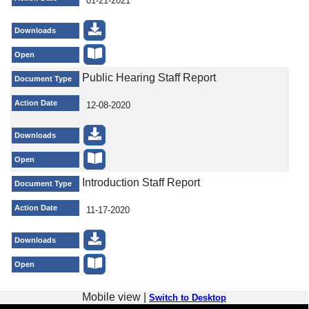
01-21-2021
Downloads
Open
Public Hearing Staff Report
Document Type
Action Date
12-08-2020
Downloads
Open
Introduction Staff Report
Document Type
Action Date
11-17-2020
Downloads
Open
Mobile view |
Switch to Desktop