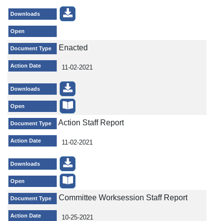
Downloads
Open
Enacted
Document Type
Action Date
11-02-2021
Downloads
Open
Action Staff Report
Document Type
Action Date
11-02-2021
Downloads
Open
Committee Worksession Staff Report
Document Type
Action Date
10-25-2021