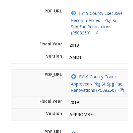
FY19 County Executive
Recommended - Pkg Sil
Spg Fac Renovations
(P508250)
2019
AMD1
FY19 County Council
Approved - Pkg Sil Spg Fac
Renovations (P508250)
2019
APPROMBF