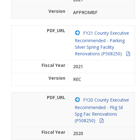
APPROMBF
FY21 County Executive
Recommended - Parking
Silver Spring Facility
Renovations (P508250)
2021
REC
FY20 County Executive
Recommended - Pkg Sil
Spg Fac Renovations
(P508250)
2020