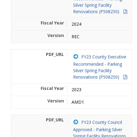
Silver Spring Facility
Renovations (P508250)
2024
REC
FY23 County Executive
Recommended - Parking
Silver Spring Facility
Renovations (P508250)
2023
AMD1
FY23 County Council
Approved - Parking Silver
Spring Facility Renovations