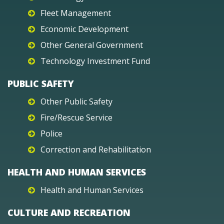
Fleet Management
Economic Development
Other General Government
Technology Investment Fund
PUBLIC SAFETY
Other Public Safety
Fire/Rescue Service
Police
Correction and Rehabilitation
HEALTH AND HUMAN SERVICES
Health and Human Services
CULTURE AND RECREATION