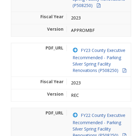
(P508250)
2023
APPROMBF
FY23 County Executive
Recommended - Parking
Silver Spring Facility
Renovations (P508250)
2023
REC
FY22 County Executive
Recommended - Parking
Silver Spring Facility
Renovations (P508250)