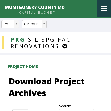
MONTGOMERY COUNTY MD
Tog
CAPITAL BUDGET
nav
ddlYear
ddlVersion
FY18
APPROVED
DDLProjects
PKG
SIL
SPG
FAC
RENOVATIONS
PROJECT HOME
Download Project
Archives
Search: