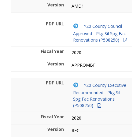
AMD1
FY20 County Council
Approved - Pkg Sil Spg Fac
Renovations (P508250)
2020
APPROMBF
FY20 County Executive
Recommended - Pkg Sil
Spg Fac Renovations
(P508250)
2020
REC