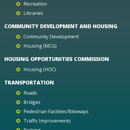
Recreation
Libraries
COMMUNITY DEVELOPMENT AND HOUSING
Community Development
Housing (MCG)
HOUSING OPPORTUNITIES COMMISSION
Housing (HOC)
TRANSPORTATION
Roads
Bridges
Pedestrian Facilities/Bikeways
Traffic Improvements