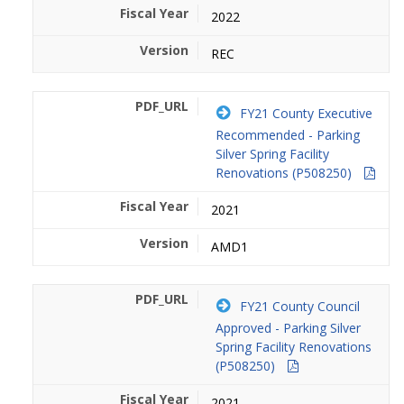
2022
REC
FY21 County Executive
Recommended - Parking
Silver Spring Facility
Renovations (P508250)
2021
AMD1
FY21 County Council
Approved - Parking Silver
Spring Facility Renovations
(P508250)
2021