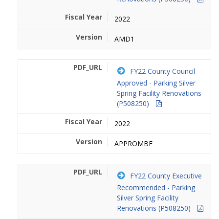
2022
AMD1
FY22 County Council
Approved - Parking Silver
Spring Facility Renovations
(P508250)
2022
APPROMBF
FY22 County Executive
Recommended - Parking
Silver Spring Facility
Renovations (P508250)