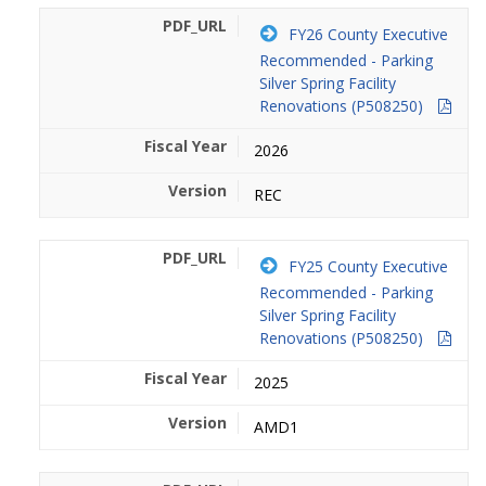
FY26 County Executive
Recommended - Parking
Silver Spring Facility
Renovations (P508250)
2026
REC
FY25 County Executive
Recommended - Parking
Silver Spring Facility
Renovations (P508250)
2025
AMD1