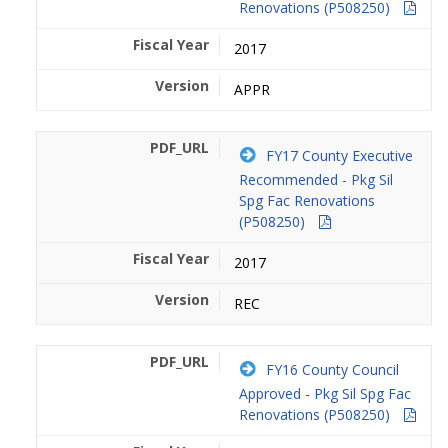
Renovations (P508250)
2017
APPR
FY17 County Executive
Recommended - Pkg Sil
Spg Fac Renovations
(P508250)
2017
REC
FY16 County Council
Approved - Pkg Sil Spg Fac
Renovations (P508250)