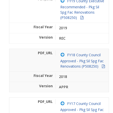
FY19 County Executive
Recommended - Pkg Sil
Spg Fac Renovations
(P508250)
2019
REC
FY18 County Council
Approved - Pkg Sil Spg Fac
Renovations (P508250)
2018
APPR
FY17 County Council
Approved - Pkg Sil Spg Fac