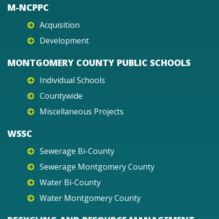
M-NCPPC
Acquisition
Development
MONTGOMERY COUNTY PUBLIC SCHOOLS
Individual Schools
Countywide
Miscellaneous Projects
WSSC
Sewerage Bi-County
Sewerage Montgomery County
Water Bi-County
Water Montgomery County