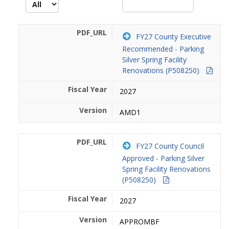
FY27 County Executive
Recommended - Parking
Silver Spring Facility
Renovations (P508250)
2027
AMD1
FY27 County Council
Approved - Parking Silver
Spring Facility Renovations
(P508250)
2027
APPROMBF