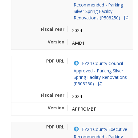
Recommended - Parking
Silver Spring Facility
Renovations (P508250)
2024
AMD1
FY24 County Council
Approved - Parking Silver
Spring Facility Renovations
(P508250)
2024
APPROMBF
FY24 County Executive
Recommended - Parking