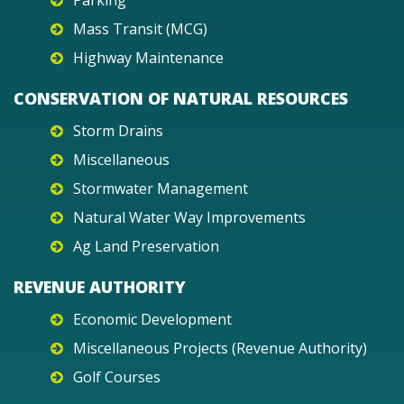
Parking
Mass Transit (MCG)
Highway Maintenance
CONSERVATION OF NATURAL RESOURCES
Storm Drains
Miscellaneous
Stormwater Management
Natural Water Way Improvements
Ag Land Preservation
REVENUE AUTHORITY
Economic Development
Miscellaneous Projects (Revenue Authority)
Golf Courses