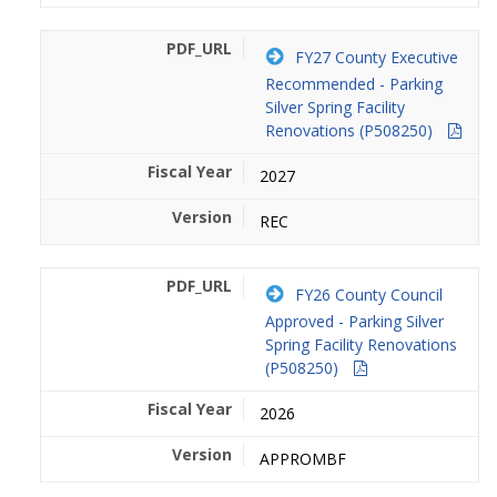
FY27 County Executive
Recommended - Parking
Silver Spring Facility
Renovations (P508250)
2027
REC
FY26 County Council
Approved - Parking Silver
Spring Facility Renovations
(P508250)
2026
APPROMBF