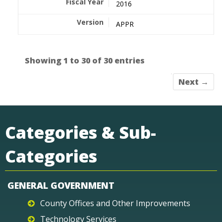
2016
APPR
Showing 1 to 30 of 30 entries
Next →
Categories & Sub-
Categories
GENERAL GOVERNMENT
County Offices and Other Improvements
Technology Services