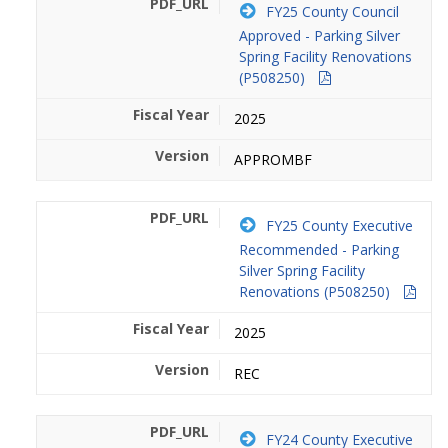
FY25 County Council
Approved - Parking Silver
Spring Facility Renovations
(P508250)
2025
APPROMBF
FY25 County Executive
Recommended - Parking
Silver Spring Facility
Renovations (P508250)
2025
REC
FY24 County Executive