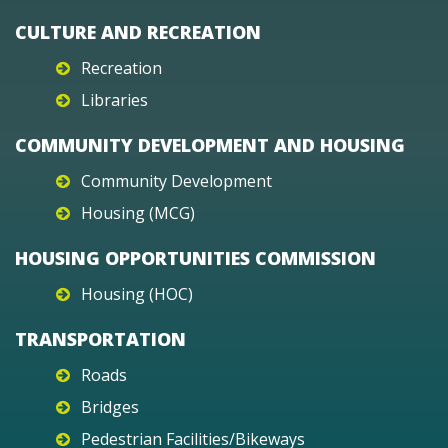
CULTURE AND RECREATION
Recreation
Libraries
COMMUNITY DEVELOPMENT AND HOUSING
Community Development
Housing (MCG)
HOUSING OPPORTUNITIES COMMISSION
Housing (HOC)
TRANSPORTATION
Roads
Bridges
Pedestrian Facilities/Bikeways