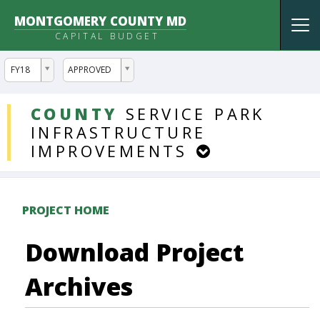
MONTGOMERY COUNTY MD
Tog
CAPITAL BUDGET
nav
ddlYear
ddlVersion
FY18
APPROVED
DDLProjects
COUNTY
SERVICE
PARK
INFRASTRUCTURE
IMPROVEMENTS
PROJECT HOME
Download Project
Archives