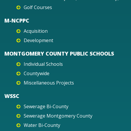
Golf Courses
M-NCPPC
Acquisition
Development
MONTGOMERY COUNTY PUBLIC SCHOOLS
Individual Schools
Countywide
Miscellaneous Projects
WSSC
Sewerage Bi-County
Sewerage Montgomery County
Water Bi-County