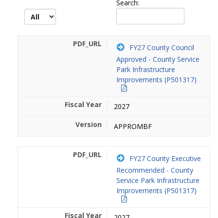
Search:
FY27 County Council
Approved - County Service
Park Infrastructure
Improvements (P501317)
2027
APPROMBF
FY27 County Executive
Recommended - County
Service Park Infrastructure
Improvements (P501317)
2027