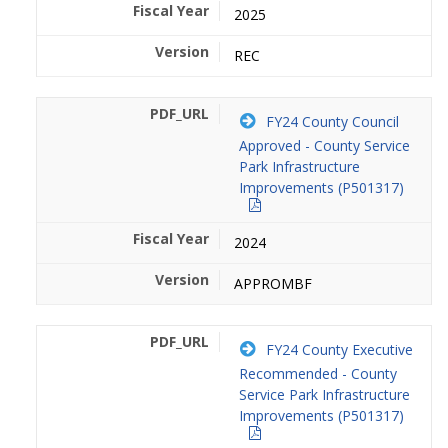
2025
REC
FY24 County Council
Approved - County Service
Park Infrastructure
Improvements (P501317)
2024
APPROMBF
FY24 County Executive
Recommended - County
Service Park Infrastructure
Improvements (P501317)