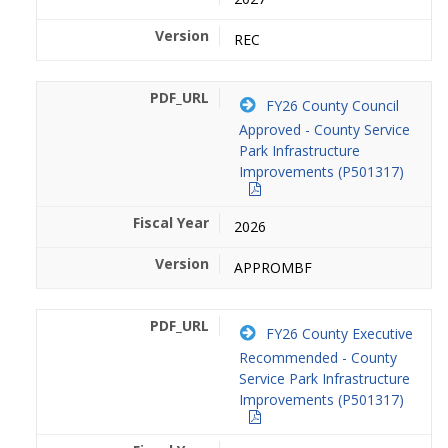
REC
FY26 County Council
Approved - County Service
Park Infrastructure
Improvements (P501317)
2026
APPROMBF
FY26 County Executive
Recommended - County
Service Park Infrastructure
Improvements (P501317)