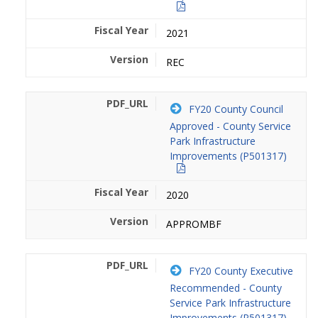
2021
REC
FY20 County Council
Approved - County Service
Park Infrastructure
Improvements (P501317)
2020
APPROMBF
FY20 County Executive
Recommended - County
Service Park Infrastructure
Improvements (P501317)