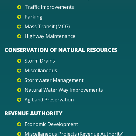
Traffic Improvements
Parking
Mass Transit (MCG)
Highway Maintenance
CONSERVATION OF NATURAL RESOURCES
Storm Drains
Miscellaneous
Stormwater Management
Natural Water Way Improvements
Ag Land Preservation
REVENUE AUTHORITY
Economic Development
Miscellaneous Projects (Revenue Authority)