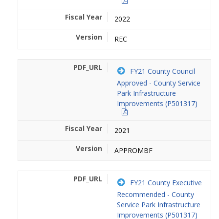
2022
REC
FY21 County Council
Approved - County Service
Park Infrastructure
Improvements (P501317)
2021
APPROMBF
FY21 County Executive
Recommended - County
Service Park Infrastructure
Improvements (P501317)