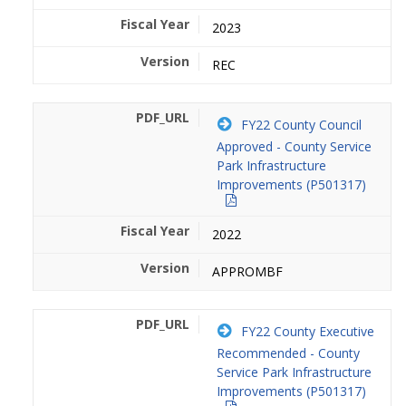
2023
REC
FY22 County Council
Approved - County Service
Park Infrastructure
Improvements (P501317)
2022
APPROMBF
FY22 County Executive
Recommended - County
Service Park Infrastructure
Improvements (P501317)