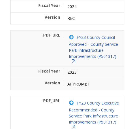
2024
REC
FY23 County Council
Approved - County Service
Park Infrastructure
Improvements (P501317)
2023
APPROMBF
FY23 County Executive
Recommended - County
Service Park Infrastructure
Improvements (P501317)