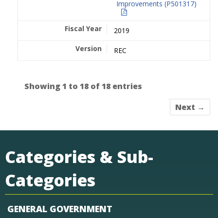
Improvements (P501317)
2019
REC
Showing 1 to 18 of 18 entries
Next →
Categories & Sub-
Categories
GENERAL GOVERNMENT