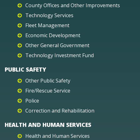
County Offices and Other Improvements
Technology Services
Fleet Management
Economic Development
Other General Government
Technology Investment Fund
PUBLIC SAFETY
Other Public Safety
Fire/Rescue Service
Police
Correction and Rehabilitation
HEALTH AND HUMAN SERVICES
Health and Human Services