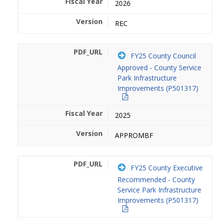
2026
REC
FY25 County Council
Approved - County Service
Park Infrastructure
Improvements (P501317)
2025
APPROMBF
FY25 County Executive
Recommended - County
Service Park Infrastructure
Improvements (P501317)