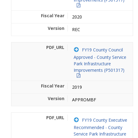
2020
REC
FY19 County Council
Approved - County Service
Park Infrastructure
Improvements (P501317)
2019
APPROMBF
FY19 County Executive
Recommended - County
Service Park Infrastructure