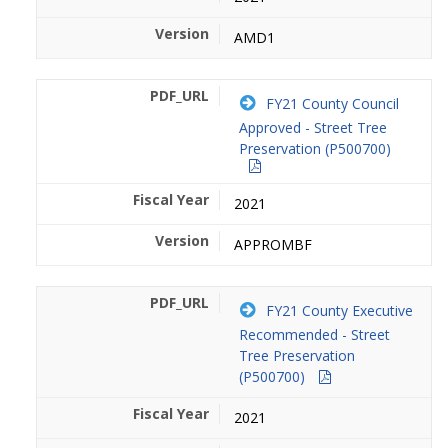
AMD1
FY21 County Council
Approved - Street Tree
Preservation (P500700)
2021
APPROMBF
FY21 County Executive
Recommended - Street
Tree Preservation
(P500700)
2021