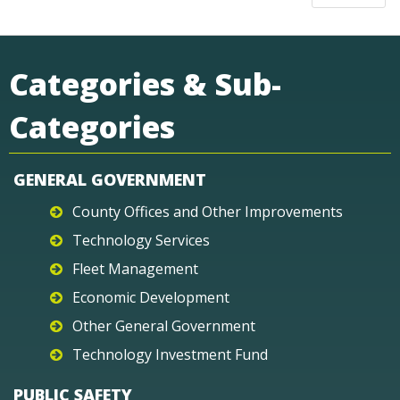
Categories & Sub-
Categories
GENERAL GOVERNMENT
County Offices and Other Improvements
Technology Services
Fleet Management
Economic Development
Other General Government
Technology Investment Fund
PUBLIC SAFETY