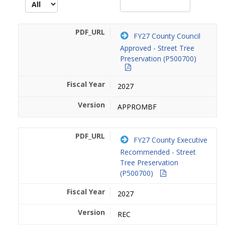
FY27 County Council
Approved - Street Tree
Preservation (P500700)
2027
APPROMBF
FY27 County Executive
Recommended - Street
Tree Preservation
(P500700)
2027
REC