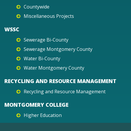
Countywide
Miscellaneous Projects
WSSC
Sewerage Bi-County
Sewerage Montgomery County
Water Bi-County
Water Montgomery County
RECYCLING AND RESOURCE MANAGEMENT
Recycling and Resource Management
MONTGOMERY COLLEGE
Higher Education