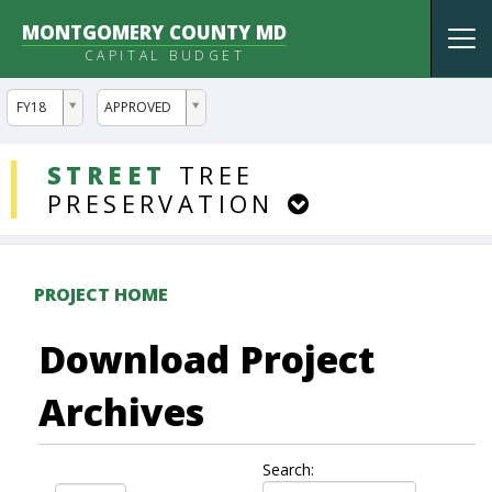
MONTGOMERY COUNTY MD
Tog
CAPITAL BUDGET
nav
ddlYear
ddlVersion
FY18
APPROVED
DDLProjects
STREET
TREE
PRESERVATION
PROJECT HOME
Download Project
Archives
Search: