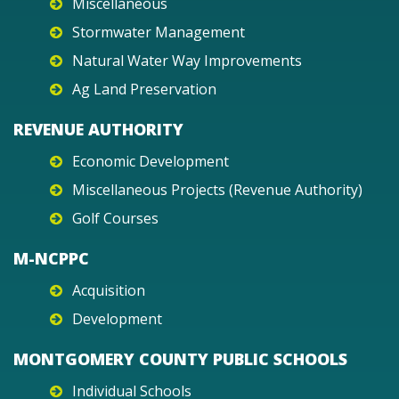
Miscellaneous
Stormwater Management
Natural Water Way Improvements
Ag Land Preservation
REVENUE AUTHORITY
Economic Development
Miscellaneous Projects (Revenue Authority)
Golf Courses
M-NCPPC
Acquisition
Development
MONTGOMERY COUNTY PUBLIC SCHOOLS
Individual Schools