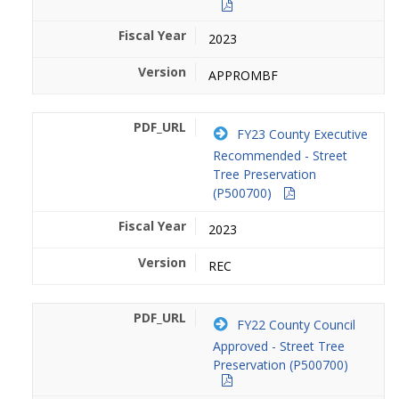
2023
APPROMBF
FY23 County Executive
Recommended - Street
Tree Preservation
(P500700)
2023
REC
FY22 County Council
Approved - Street Tree
Preservation (P500700)