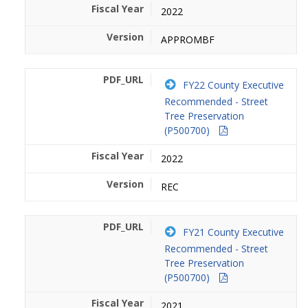
2022
APPROMBF
FY22 County Executive
Recommended - Street
Tree Preservation
(P500700)
2022
REC
FY21 County Executive
Recommended - Street
Tree Preservation
(P500700)
2021