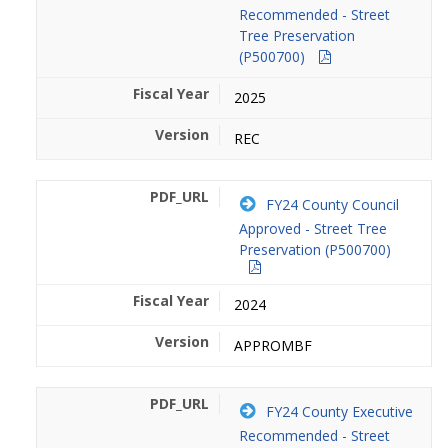
Recommended - Street
Tree Preservation
(P500700)
2025
REC
FY24 County Council
Approved - Street Tree
Preservation (P500700)
2024
APPROMBF
FY24 County Executive
Recommended - Street