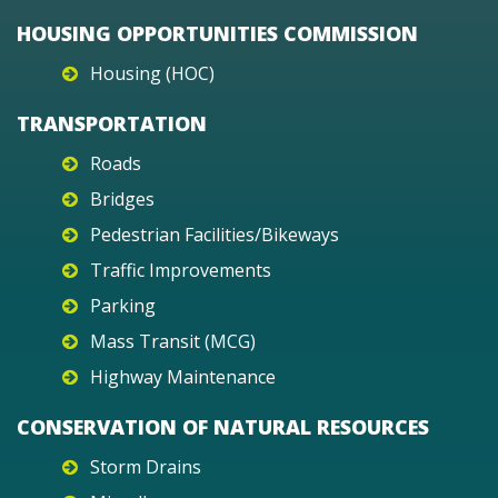
HOUSING OPPORTUNITIES COMMISSION
Housing (HOC)
TRANSPORTATION
Roads
Bridges
Pedestrian Facilities/Bikeways
Traffic Improvements
Parking
Mass Transit (MCG)
Highway Maintenance
CONSERVATION OF NATURAL RESOURCES
Storm Drains