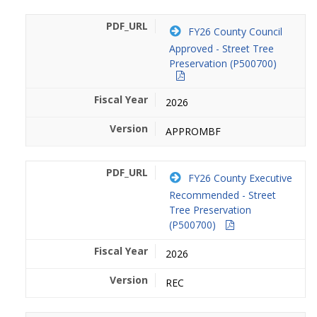
FY26 County Council
Approved - Street Tree
Preservation (P500700)
2026
APPROMBF
FY26 County Executive
Recommended - Street
Tree Preservation
(P500700)
2026
REC