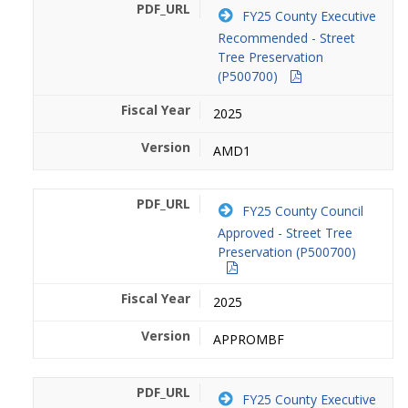
FY25 County Executive
Recommended - Street
Tree Preservation
(P500700)
2025
AMD1
FY25 County Council
Approved - Street Tree
Preservation (P500700)
2025
APPROMBF
FY25 County Executive