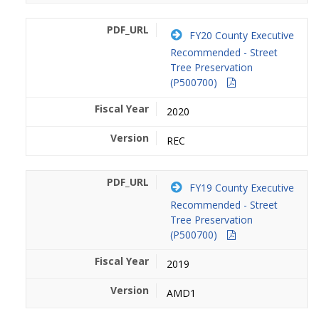
FY20 County Executive
Recommended - Street
Tree Preservation
(P500700)
2020
REC
FY19 County Executive
Recommended - Street
Tree Preservation
(P500700)
2019
AMD1