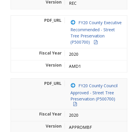
REC
FY20 County Executive
Recommended - Street
Tree Preservation
(P500700)
2020
AMD1
FY20 County Council
Approved - Street Tree
Preservation (P500700)
2020
APPROMBF