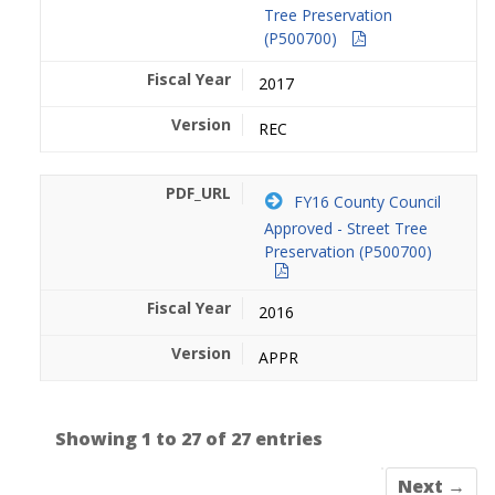
Tree Preservation
(P500700)
2017
REC
FY16 County Council
Approved - Street Tree
Preservation (P500700)
2016
APPR
Showing 1 to 27 of 27 entries
Next →