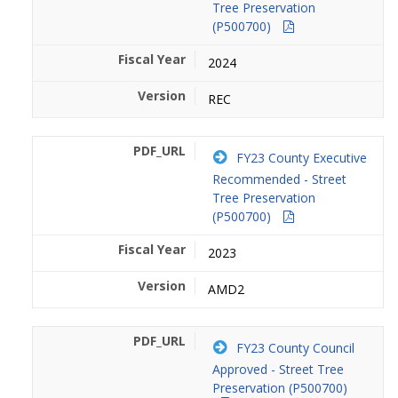
Tree Preservation
(P500700)
2024
REC
FY23 County Executive
Recommended - Street
Tree Preservation
(P500700)
2023
AMD2
FY23 County Council
Approved - Street Tree
Preservation (P500700)