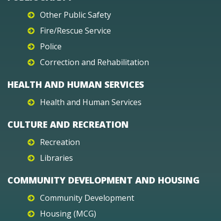
Other Public Safety
Fire/Rescue Service
Police
Correction and Rehabilitation
HEALTH AND HUMAN SERVICES
Health and Human Services
CULTURE AND RECREATION
Recreation
Libraries
COMMUNITY DEVELOPMENT AND HOUSING
Community Development
Housing (MCG)