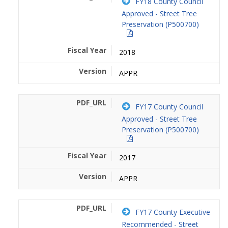
FY18 County Council
Approved - Street Tree
Preservation (P500700)
2018
APPR
FY17 County Council
Approved - Street Tree
Preservation (P500700)
2017
APPR
FY17 County Executive
Recommended - Street