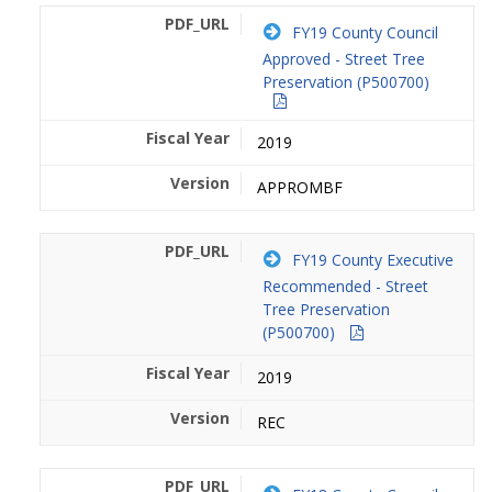
FY19 County Council
Approved - Street Tree
Preservation (P500700)
2019
APPROMBF
FY19 County Executive
Recommended - Street
Tree Preservation
(P500700)
2019
REC