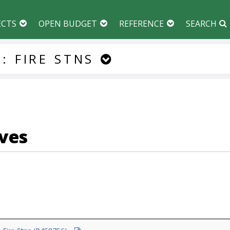
ECTS
OPEN BUDGET
REFERENCE
SEARCH
:
FIRE
STNS
ves