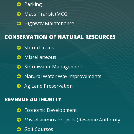
Parking
Mass Transit (MCG)
Highway Maintenance
CONSERVATION OF NATURAL RESOURCES
Storm Drains
Miscellaneous
Stormwater Management
Natural Water Way Improvements
Ag Land Preservation
REVENUE AUTHORITY
Economic Development
Miscellaneous Projects (Revenue Authority)
Golf Courses