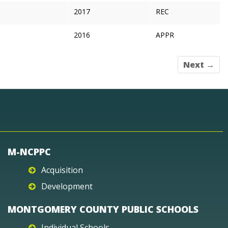
2017
REC
2016
APPR
Next →
M-NCPPC
Acquisition
Development
MONTGOMERY COUNTY PUBLIC SCHOOLS
Individual Schools