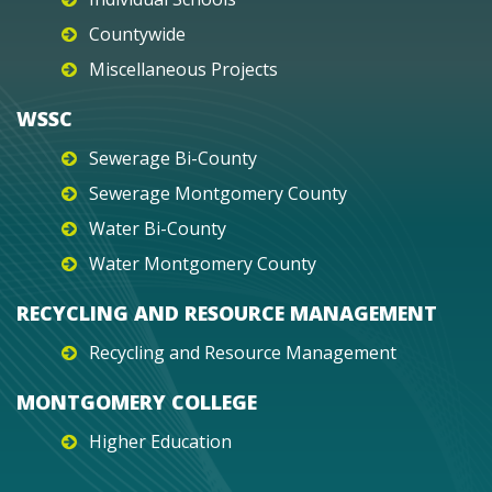
Countywide
Miscellaneous Projects
WSSC
Sewerage Bi-County
Sewerage Montgomery County
Water Bi-County
Water Montgomery County
RECYCLING AND RESOURCE MANAGEMENT
Recycling and Resource Management
MONTGOMERY COLLEGE
Higher Education