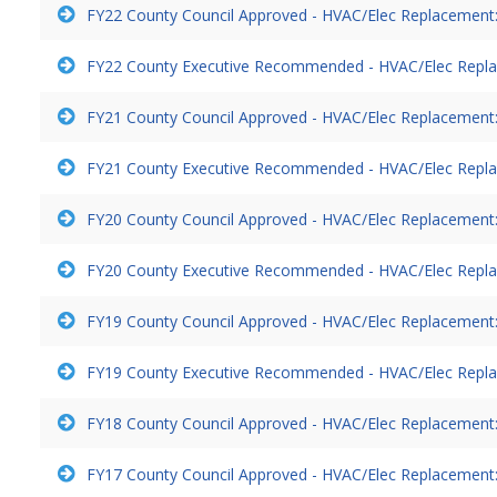
FY22 County Council Approved - HVAC/Elec Replacement:
FY22 County Executive Recommended - HVAC/Elec Repla
FY21 County Council Approved - HVAC/Elec Replacement:
FY21 County Executive Recommended - HVAC/Elec Repla
FY20 County Council Approved - HVAC/Elec Replacement:
FY20 County Executive Recommended - HVAC/Elec Repla
FY19 County Council Approved - HVAC/Elec Replacement:
FY19 County Executive Recommended - HVAC/Elec Repla
FY18 County Council Approved - HVAC/Elec Replacement:
FY17 County Council Approved - HVAC/Elec Replacement: