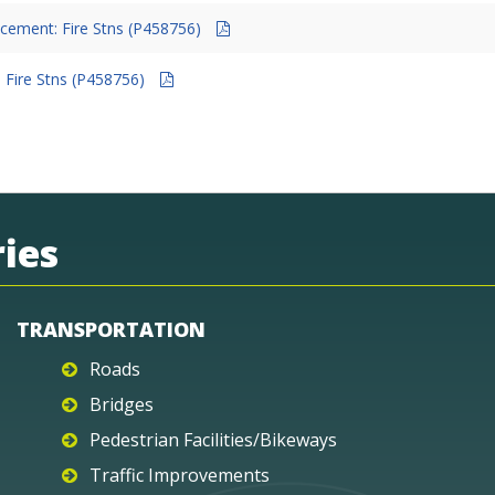
cement: Fire Stns (P458756)
 Fire Stns (P458756)
ies
TRANSPORTATION
Roads
Bridges
Pedestrian Facilities/Bikeways
Traffic Improvements