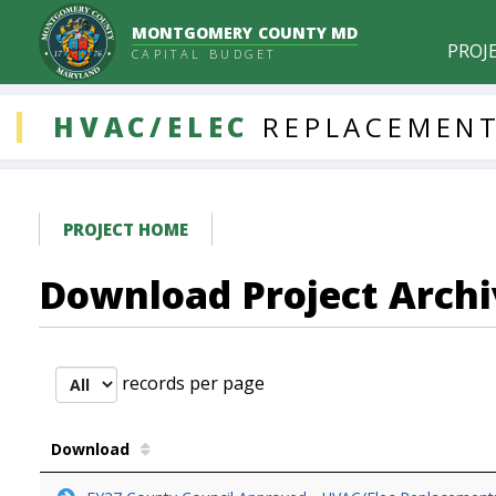
MONTGOMERY COUNTY MD
PROJ
CAPITAL BUDGET
DDLProjects
HVAC/ELEC
REPLACEMENT
PROJECT HOME
Download Project Archi
records per page
Download