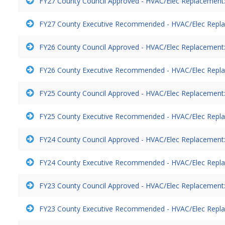
FY27 County Council Approved - HVAC/Elec Replacement:
FY27 County Executive Recommended - HVAC/Elec Repla
FY26 County Council Approved - HVAC/Elec Replacement:
FY26 County Executive Recommended - HVAC/Elec Repla
FY25 County Council Approved - HVAC/Elec Replacement:
FY25 County Executive Recommended - HVAC/Elec Repla
FY24 County Council Approved - HVAC/Elec Replacement:
FY24 County Executive Recommended - HVAC/Elec Repla
FY23 County Council Approved - HVAC/Elec Replacement:
FY23 County Executive Recommended - HVAC/Elec Repla