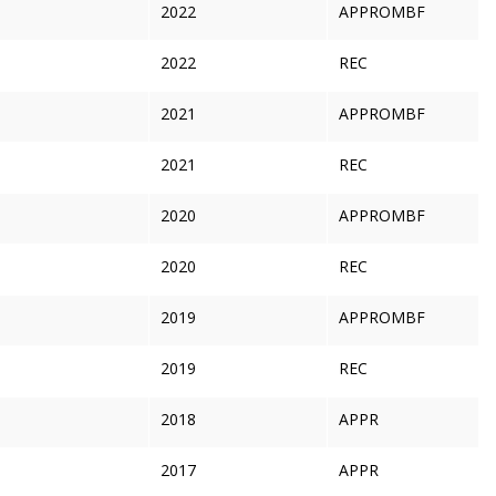
2022
APPROMBF
2022
REC
2021
APPROMBF
2021
REC
2020
APPROMBF
2020
REC
2019
APPROMBF
2019
REC
2018
APPR
2017
APPR