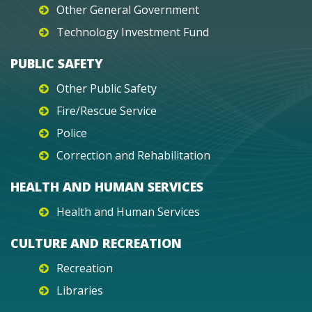
Other General Government
Technology Investment Fund
PUBLIC SAFETY
Other Public Safety
Fire/Rescue Service
Police
Correction and Rehabilitation
HEALTH AND HUMAN SERVICES
Health and Human Services
CULTURE AND RECREATION
Recreation
Libraries