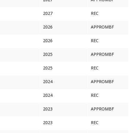
2027
REC
2026
APPROMBF
2026
REC
2025
APPROMBF
2025
REC
2024
APPROMBF
2024
REC
2023
APPROMBF
2023
REC