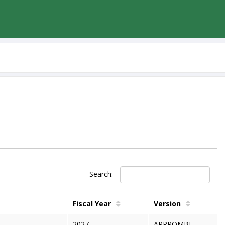
Search:
Fiscal Year
Version
2027
APPROMBF