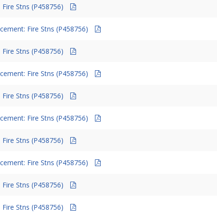
 Fire Stns (P458756)
cement: Fire Stns (P458756)
 Fire Stns (P458756)
cement: Fire Stns (P458756)
 Fire Stns (P458756)
cement: Fire Stns (P458756)
 Fire Stns (P458756)
cement: Fire Stns (P458756)
 Fire Stns (P458756)
 Fire Stns (P458756)