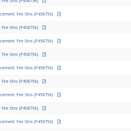
 Fire Stns (P458756)
cement: Fire Stns (P458756)
 Fire Stns (P458756)
cement: Fire Stns (P458756)
 Fire Stns (P458756)
cement: Fire Stns (P458756)
 Fire Stns (P458756)
cement: Fire Stns (P458756)
 Fire Stns (P458756)
cement: Fire Stns (P458756)