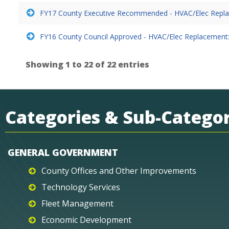
FY17 County Executive Recommended - HVAC/Elec Repla
FY16 County Council Approved - HVAC/Elec Replacement:
Showing 1 to 22 of 22 entries
Categories & Sub-Categor
GENERAL GOVERNMENT
County Offices and Other Improvements
Technology Services
Fleet Management
Economic Development