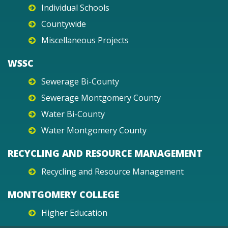
Individual Schools
Countywide
Miscellaneous Projects
WSSC
Sewerage Bi-County
Sewerage Montgomery County
Water Bi-County
Water Montgomery County
RECYCLING AND RESOURCE MANAGEMENT
Recycling and Resource Management
MONTGOMERY COLLEGE
Higher Education