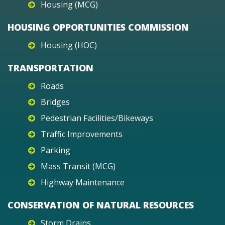
Housing (MCG)
HOUSING OPPORTUNITIES COMMISSION
Housing (HOC)
TRANSPORTATION
Roads
Bridges
Pedestrian Facilities/Bikeways
Traffic Improvements
Parking
Mass Transit (MCG)
Highway Maintenance
CONSERVATION OF NATURAL RESOURCES
Storm Drains