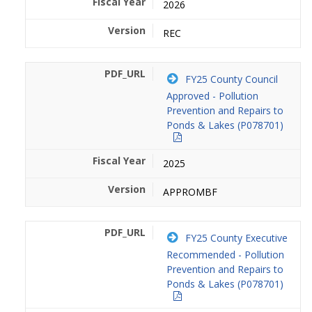
2026
REC
FY25 County Council
Approved - Pollution
Prevention and Repairs to
Ponds & Lakes (P078701)
2025
APPROMBF
FY25 County Executive
Recommended - Pollution
Prevention and Repairs to
Ponds & Lakes (P078701)