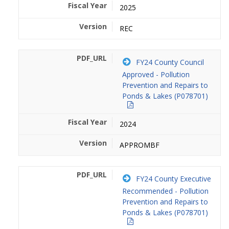
2025
REC
FY24 County Council
Approved - Pollution
Prevention and Repairs to
Ponds & Lakes (P078701)
2024
APPROMBF
FY24 County Executive
Recommended - Pollution
Prevention and Repairs to
Ponds & Lakes (P078701)