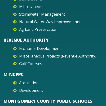
Miscellaneous
Stormwater Management
Natural Water Way Improvements
Ag Land Preservation
REVENUE AUTHORITY
Economic Development
Miscellaneous Projects (Revenue Authority)
Golf Courses
M-NCPPC
Acquisition
Development
MONTGOMERY COUNTY PUBLIC SCHOOLS