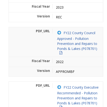
2023
REC
FY22 County Council
Approved - Pollution
Prevention and Repairs to
Ponds & Lakes (P078701)
2022
APPROMBF
FY22 County Executive
Recommended - Pollution
Prevention and Repairs to
Ponds & Lakes (P078701)