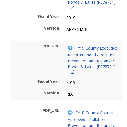
Ponds & Lakes (P078701)
2019
APPROMBF
FY19 County Executive
Recommended - Pollution
Prevention and Repairs to
Ponds & Lakes (P078701)
2019
REC
FY18 County Council
Approved - Pollution
Prevention and Repairs to