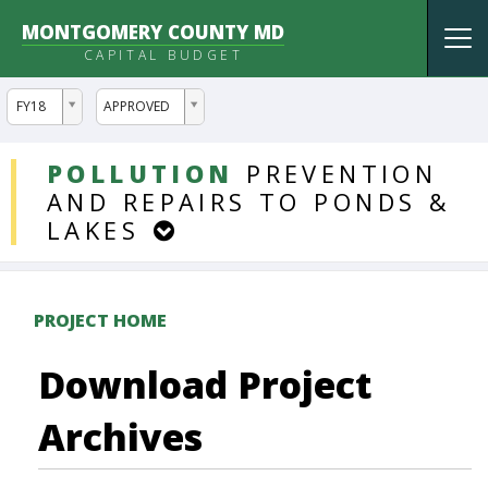
MONTGOMERY COUNTY MD
Tog
CAPITAL BUDGET
nav
ddlYear
ddlVersion
FY18
APPROVED
DDLProjects
POLLUTION
PREVENTION
AND
REPAIRS
TO
PONDS
&
LAKES
PROJECT HOME
Download Project
Archives