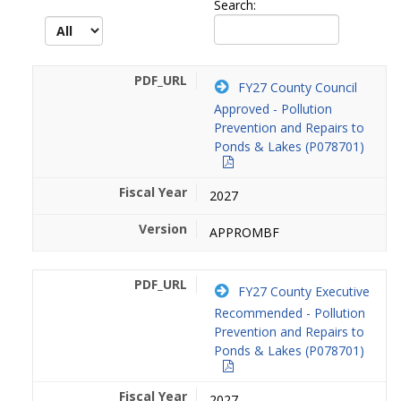
Search:
FY27 County Council
Approved - Pollution
Prevention and Repairs to
Ponds & Lakes (P078701)
2027
APPROMBF
FY27 County Executive
Recommended - Pollution
Prevention and Repairs to
Ponds & Lakes (P078701)
2027