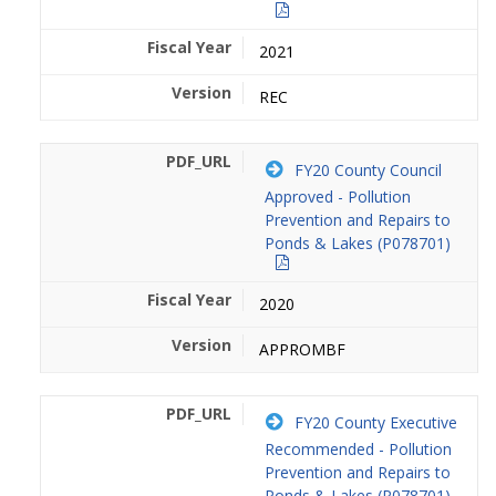
2021
REC
FY20 County Council
Approved - Pollution
Prevention and Repairs to
Ponds & Lakes (P078701)
2020
APPROMBF
FY20 County Executive
Recommended - Pollution
Prevention and Repairs to
Ponds & Lakes (P078701)