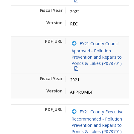
2022
REC
FY21 County Council
Approved - Pollution
Prevention and Repairs to
Ponds & Lakes (P078701)
2021
APPROMBF
FY21 County Executive
Recommended - Pollution
Prevention and Repairs to
Ponds & Lakes (P078701)