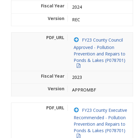
2024
REC
FY23 County Council
Approved - Pollution
Prevention and Repairs to
Ponds & Lakes (P078701)
2023
APPROMBF
FY23 County Executive
Recommended - Pollution
Prevention and Repairs to
Ponds & Lakes (P078701)