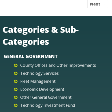
Next →
Categories & Sub-
Categories
GENERAL GOVERNMENT
County Offices and Other Improvements
Technology Services
Fleet Management
Economic Development
Other General Government
Technology Investment Fund