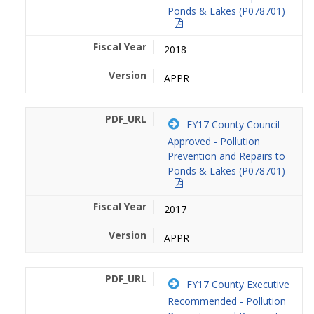
Ponds & Lakes (P078701)
2018
APPR
FY17 County Council
Approved - Pollution
Prevention and Repairs to
Ponds & Lakes (P078701)
2017
APPR
FY17 County Executive
Recommended - Pollution