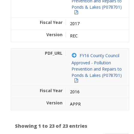
Prevention and Repairs to
Ponds & Lakes (P078701)
2017
REC
FY16 County Council
Approved - Pollution
Prevention and Repairs to
Ponds & Lakes (P078701)
2016
APPR
Showing 1 to 23 of 23 entries