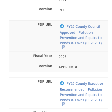
REC
FY26 County Council
Approved - Pollution
Prevention and Repairs to
Ponds & Lakes (P078701)
2026
APPROMBF
FY26 County Executive
Recommended - Pollution
Prevention and Repairs to
Ponds & Lakes (P078701)