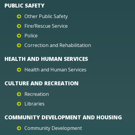
PUBLIC SAFETY
Other Public Safety
Fire/Rescue Service
Police
Correction and Rehabilitation
HEALTH AND HUMAN SERVICES
Health and Human Services
CULTURE AND RECREATION
Recreation
Libraries
COMMUNITY DEVELOPMENT AND HOUSING
Community Development