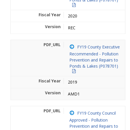
2020
REC
FY19 County Executive
Recommended - Pollution
Prevention and Repairs to
Ponds & Lakes (P078701)
2019
AMD1
FY19 County Council
Approved - Pollution
Prevention and Repairs to