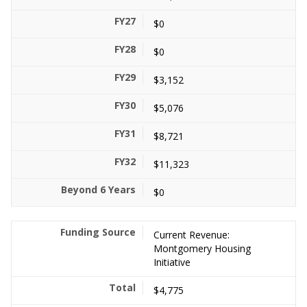
$0
$0
$3,152
$5,076
$8,721
$11,323
$0
Current Revenue:
Montgomery Housing
Initiative
$4,775