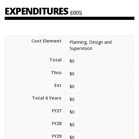
EXPENDITURES
(000S)
Planning, Design and
Supervision
$0
$0
$0
$0
$0
$0
$0