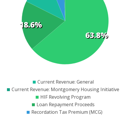
t
18.6%
s
63.8%
$0
$50000
$100000
$150000
$200000
$250000
$300000
$350000
$400000
$450000
$500000
$550000
Current Revenue: General
Current Revenue: Montgomery Housing Initiative
HIF Revolving Program
Loan Repayment Proceeds
Recordation Tax Premium (MCG)