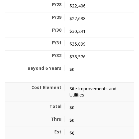
$22,406
$27,638
$30,241
$35,099
$38,576
$0
Site Improvements and
Utilities
$0
$0
$0