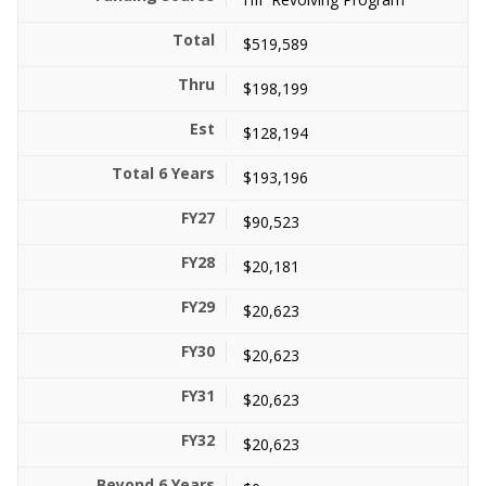
$519,589
$198,199
$128,194
$193,196
$90,523
$20,181
$20,623
$20,623
$20,623
$20,623