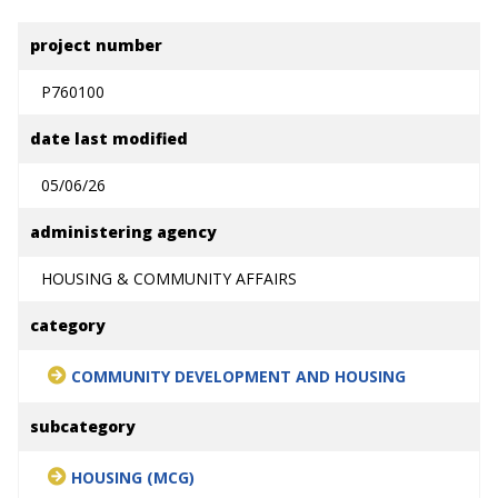
project number
P760100
date last modified
05/06/26
administering agency
HOUSING & COMMUNITY AFFAIRS
category
COMMUNITY DEVELOPMENT AND HOUSING
subcategory
HOUSING (MCG)