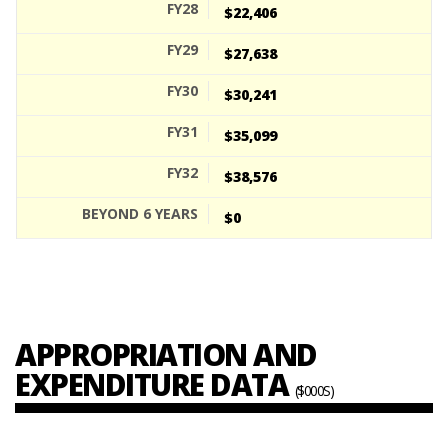
$22,406
$27,638
$30,241
$35,099
$38,576
$0
APPROPRIATION AND
EXPENDITURE DATA
($000S)