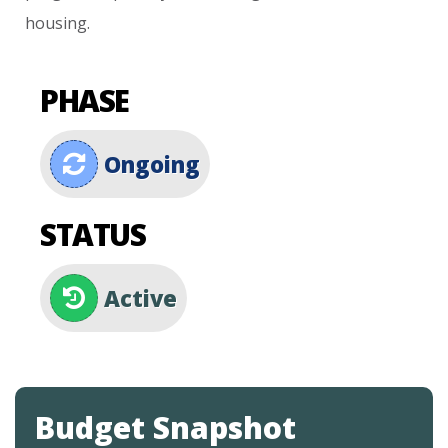
housing.
PHASE
Ongoing
STATUS
Active
Budget Snapshot