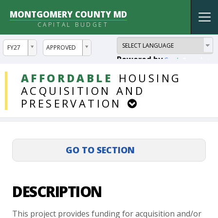
MONTGOMERY COUNTY MD
Tog
CAPITAL BUDGET
nav
ddlYear
ddlVersion
FY27
APPROVED
Powered by
Translate
DDLProjects
AFFORDABLE
HOUSING
ACQUISITION
AND
PRESERVATION
DESCRIPTION
This
project
provides
funding
for
acquisition
and/or