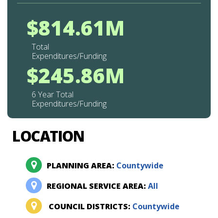
$814.61M
Total
Expenditures/Funding
$245.86M
6 Year Total
Expenditures/Funding
LOCATION
PLANNING AREA:
Countywide
REGIONAL SERVICE AREA:
All
COUNCIL DISTRICTS:
Countywide