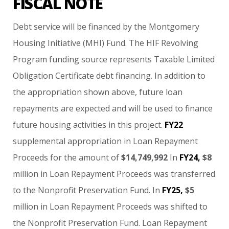
FISCAL NOTE
Debt
service
will
be
financed
by
the
Montgomery
Housing
Initiative
(MHI)
Fund.
The
HIF
Revolving
Program
funding
source
represents
Taxable
Limited
Obligation
Certificate
debt
financing.
In
addition
to
the
appropriation
shown
above,
future
loan
repayments
are
expected
and
will
be
used
to
finance
future
housing
activities
in
this
project.
FY22
supplemental
appropriation
in
Loan
Repayment
Proceeds
for
the
amount
of
$14,749,992
In
FY24,
$8
million
in
Loan
Repayment
Proceeds
was
transferred
to
the
Nonprofit
Preservation
Fund.
In
FY25,
$5
million
in
Loan
Repayment
Proceeds
was
shifted
to
the
Nonprofit
Preservation
Fund.
Loan
Repayment