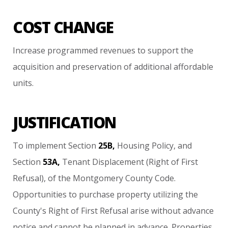
COST CHANGE
Increase
programmed
revenues
to
support
the
acquisition
and
preservation
of
additional
affordable
units.
JUSTIFICATION
To
implement
Section
25B,
Housing
Policy,
and
Section
53A,
Tenant
Displacement
(Right
of
First
Refusal),
of
the
Montgomery
County
Code.
Opportunities
to
purchase
property
utilizing
the
County's
Right
of
First
Refusal
arise
without
advance
notice
and
cannot
be
planned
in
advance.
Properties