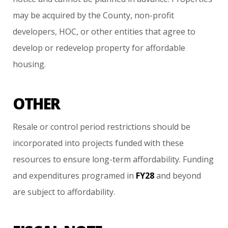
may
be
acquired
by
the
County,
non-profit
developers,
HOC,
or
other
entities
that
agree
to
develop
or
redevelop
property
for
affordable
housing.
OTHER
Resale
or
control
period
restrictions
should
be
incorporated
into
projects
funded
with
these
resources
to
ensure
long-term
affordability.
Funding
and
expenditures
programed
in
FY28
and
beyond
are
subject
to
affordability.