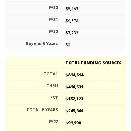
$3,165
$4,378
$5,253
$0
TOTAL FUNDING SOURCES
$814,614
$416,631
$152,123
$245,860
$91,900