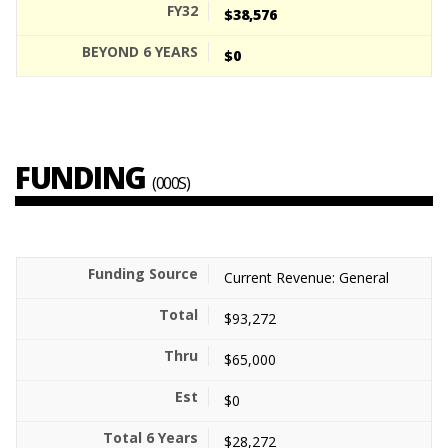
$38,576
$0
FUNDING
(000S)
Current Revenue: General
$93,272
$65,000
$0
$28,272