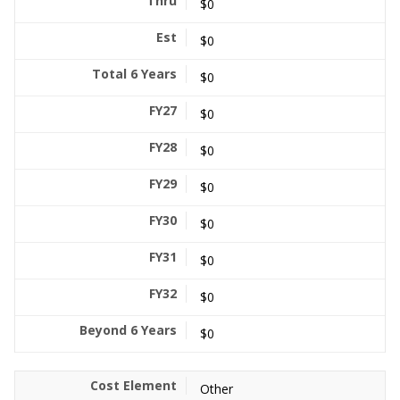
$0
$0
$0
$0
$0
$0
$0
$0
$0
$0
Other