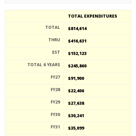
TOTAL EXPENDITURES
$814,614
$416,631
$152,123
$245,860
$91,900
$22,406
$27,638
$30,241
$35,099