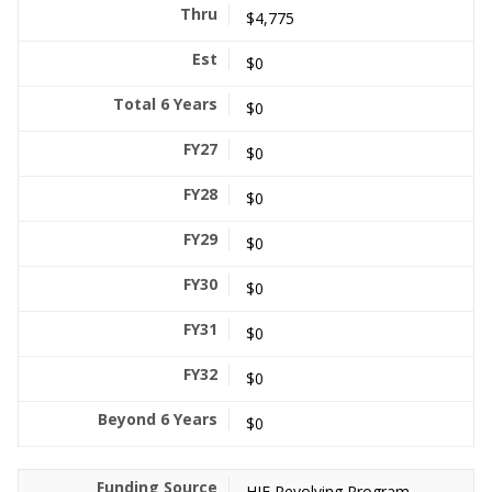
$4,775
$0
$0
$0
$0
$0
$0
$0
$0
$0
HIF Revolving Program