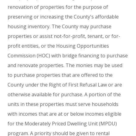
renovation
of
properties
for
the
purpose
of
preserving
or
increasing
the
County's
affordable
housing
inventory.
The
County
may
purchase
properties
or
assist
not-for-profit,
tenant,
or
for-
profit
entities,
or
the
Housing
Opportunities
Commission
(HOC)
with
bridge
financing
to
purchase
and
renovate
properties.
The
monies
may
be
used
to
purchase
properties
that
are
offered
to
the
County
under
the
Right
of
First
Refusal
Law
or
are
otherwise
available
for
purchase.
A
portion
of
the
units
in
these
properties
must
serve
households
with
incomes
that
are
at
or
below
incomes
eligible
for
the
Moderately
Priced
Dwelling
Unit
(MPDU)
program.
A
priority
should
be
given
to
rental