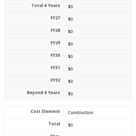
$0
$0
$0
$0
$0
$0
$0
$0
Construction
$0