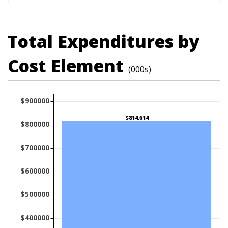
Total Expenditures by
Cost Element
(000s)
$900000
$814,614
$800000
$700000
$600000
$500000
$400000