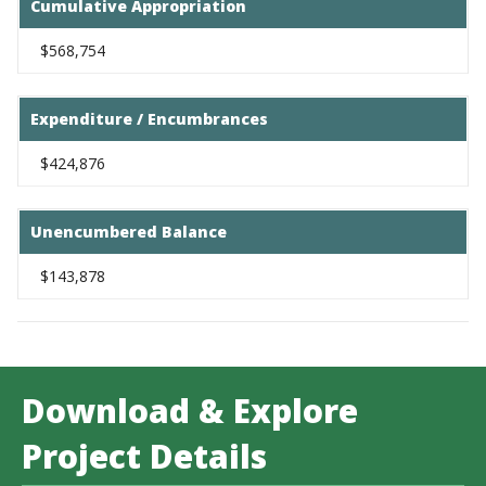
Cumulative Appropriation
$568,754
Expenditure / Encumbrances
$424,876
Unencumbered Balance
$143,878
Download & Explore
Project Details