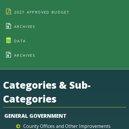
2027 APPROVED BUDGET
ARCHIVES
DATA
ARCHIVES
Categories & Sub-
Categories
GENERAL GOVERNMENT
County Offices and Other Improvements