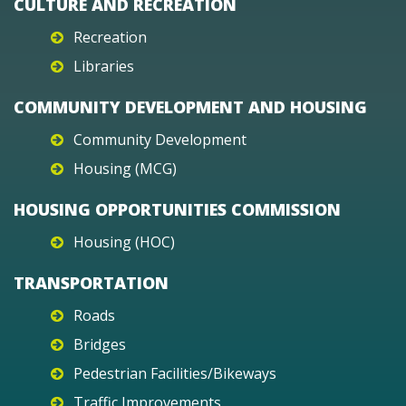
CULTURE AND RECREATION
Recreation
Libraries
COMMUNITY DEVELOPMENT AND HOUSING
Community Development
Housing (MCG)
HOUSING OPPORTUNITIES COMMISSION
Housing (HOC)
TRANSPORTATION
Roads
Bridges
Pedestrian Facilities/Bikeways
Traffic Improvements