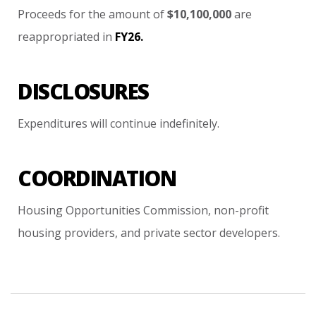
Proceeds
for
the
amount
of
$10,100,000
are
reappropriated
in
FY26.
DISCLOSURES
Expenditures
will
continue
indefinitely.
COORDINATION
Housing
Opportunities
Commission,
non-profit
housing
providers,
and
private
sector
developers.