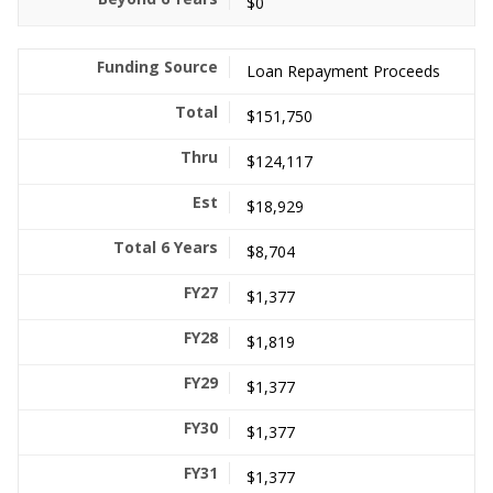
$0
Loan Repayment Proceeds
$151,750
$124,117
$18,929
$8,704
$1,377
$1,819
$1,377
$1,377
$1,377