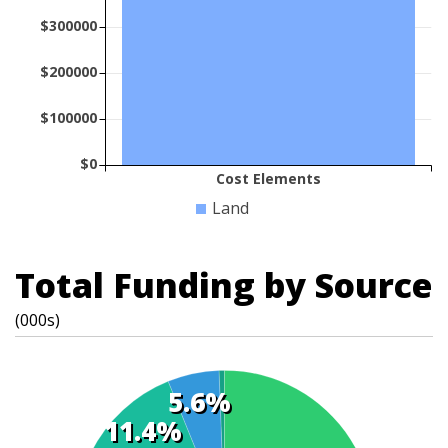
$300000
$200000
$100000
$0
Cost Elements
Land
Total Funding by Source
(000s)
5.6%
11.4%