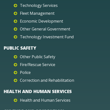
Technology Services
Fleet Management
Economic Development
Other General Government
Technology Investment Fund
PUBLIC SAFETY
Other Public Safety
Fire/Rescue Service
Police
Correction and Rehabilitation
HEALTH AND HUMAN SERVICES
Health and Human Services