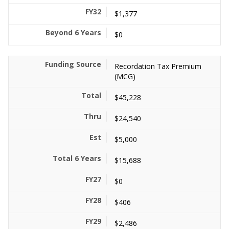
$1,377
$0
Recordation Tax Premium
(MCG)
$45,228
$24,540
$5,000
$15,688
$0
$406
$2,486