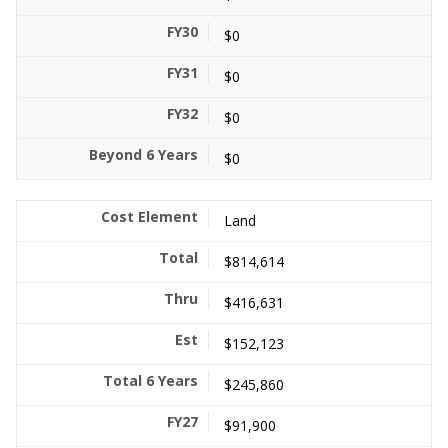
$0
$0
$0
$0
Land
$814,614
$416,631
$152,123
$245,860
$91,900