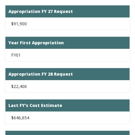
Appropriation FY 27 Request
$91,900
Year First Appropriation
FY01
Appropriation FY 28 Request
$22,406
Last FY's Cost Estimate
$646,654