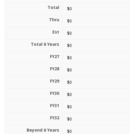
$0
$0
$0
$0
$0
$0
$0
$0
$0
$0
$0