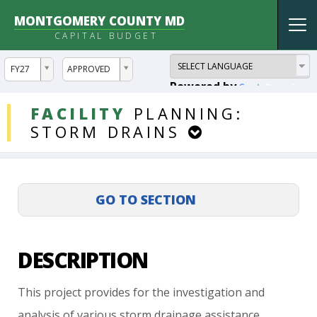
MONTGOMERY COUNTY MD
Tog
CAPITAL BUDGET
nav
ddlYear
ddlVersion
FY27
APPROVED
Powered by
Translate
DDLProjects
FACILITY
PLANNING:
STORM
DRAINS
DESCRIPTION
This
project
provides
for
the
investigation
and
analysis
of
various
storm
drainage
assistance