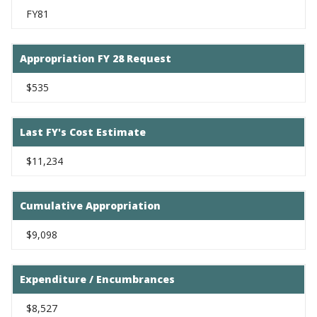
FY81
Appropriation FY 28 Request
$535
Last FY's Cost Estimate
$11,234
Cumulative Appropriation
$9,098
Expenditure / Encumbrances
$8,527