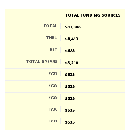
TOTAL FUNDING SOURCES
$12,308
$8,413
$685
$3,210
$535
$535
$535
$535
$535