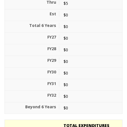
$5
$0
$0
$0
$0
$0
$0
$0
$0
$0
TOTAL EXPENDITURES