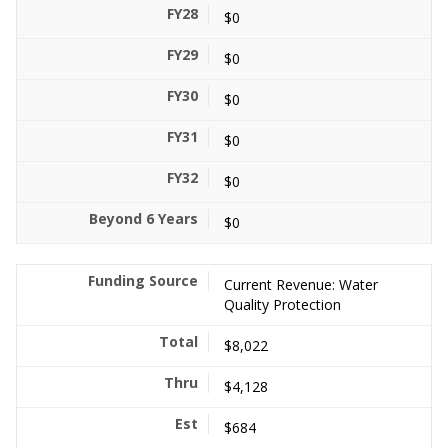
$0
$0
$0
$0
$0
$0
Current Revenue: Water
Quality Protection
$8,022
$4,128
$684