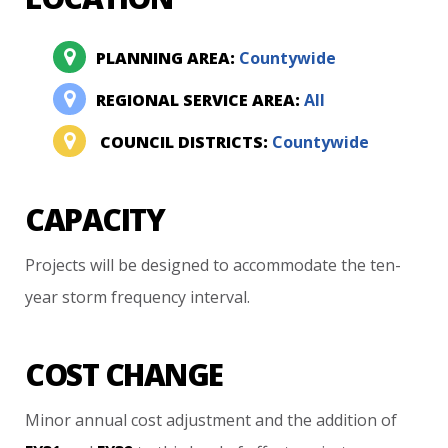
PLANNING AREA:
Countywide
REGIONAL SERVICE AREA:
All
COUNCIL DISTRICTS:
Countywide
CAPACITY
Projects
will
be
designed
to
accommodate
the
ten-
year
storm
frequency
interval.
COST CHANGE
Minor
annual
cost
adjustment
and
the
addition
of