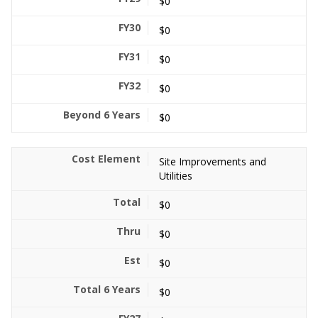
$0
$0
$0
$0
$0
Site Improvements and
Utilities
$0
$0
$0
$0