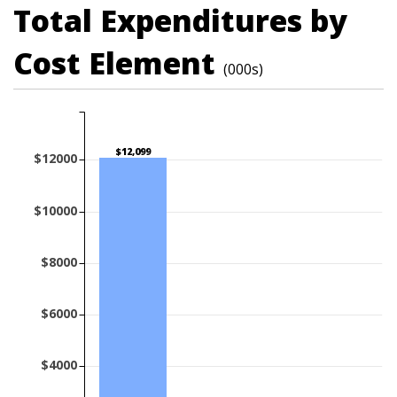
Total Expenditures by
Cost Element
(000s)
$12,099
$12000
$10000
$8000
$6000
$4000