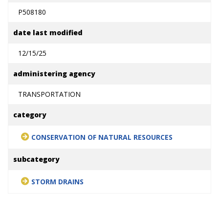
P508180
date last modified
12/15/25
administering agency
TRANSPORTATION
category
CONSERVATION OF NATURAL RESOURCES
subcategory
STORM DRAINS