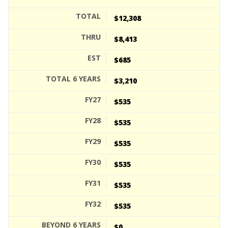
$12,308
$8,413
$685
$3,210
$535
$535
$535
$535
$535
$535
$0