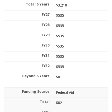
$3,210
$535
$535
$535
$535
$535
$535
$0
Federal Aid
$82