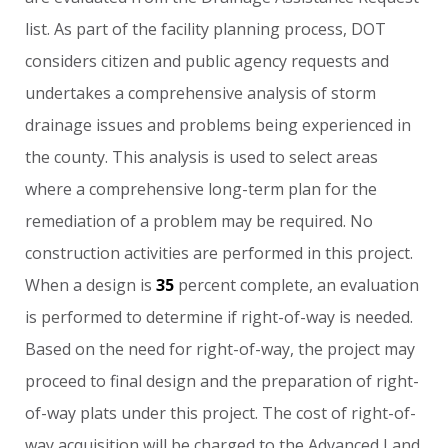
list.
As
part
of
the
facility
planning
process,
DOT
considers
citizen
and
public
agency
requests
and
undertakes
a
comprehensive
analysis
of
storm
drainage
issues
and
problems
being
experienced
in
the
county.
This
analysis
is
used
to
select
areas
where
a
comprehensive
long-term
plan
for
the
remediation
of
a
problem
may
be
required.
No
construction
activities
are
performed
in
this
project.
When
a
design
is
35
percent
complete,
an
evaluation
is
performed
to
determine
if
right-of-way
is
needed.
Based
on
the
need
for
right-of-way,
the
project
may
proceed
to
final
design
and
the
preparation
of
right-
of-way
plats
under
this
project.
The
cost
of
right-of-
way
acquisition
will
be
charged
to
the
Advanced
Land