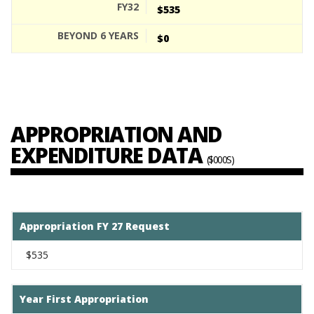
$535
$0
APPROPRIATION AND
EXPENDITURE DATA
($000S)
Appropriation FY 27 Request
$535
Year First Appropriation