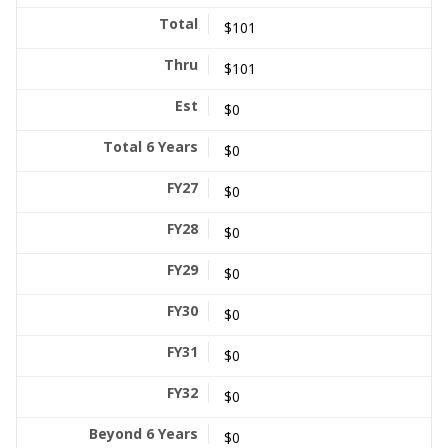
$101
$101
$0
$0
$0
$0
$0
$0
$0
$0
$0