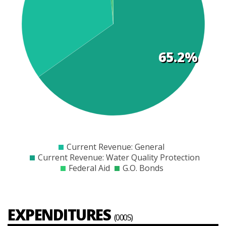
t
s
65.2%
$0
$1000
$2000
$3000
$4000
$5000
$6000
$7000
$8000
Current Revenue: General
Current Revenue: Water Quality Protection
Federal Aid
G.O. Bonds
EXPENDITURES
(000S)