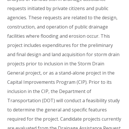
requests
initiated
by
private
citizens
and
public
agencies.
These
requests
are
related
to
the
design,
construction,
and
operation
of
public
drainage
facilities
where
flooding
and
erosion
occur.
This
project
includes
expenditures
for
the
preliminary
and
final
design
and
land
acquisition
for
storm
drain
projects
prior
to
inclusion
in
the
Storm
Drain
General
project,
or
as
a
stand-alone
project
in
the
Capital
Improvements
Program
(CIP).
Prior
to
its
inclusion
in
the
CIP,
the
Department
of
Transportation
(DOT)
will
conduct
a
feasibility
study
to
determine
the
general
and
specific
features
required
for
the
project.
Candidate
projects
currently
are
evaluated
from
the
Drainage
Assistance
Request