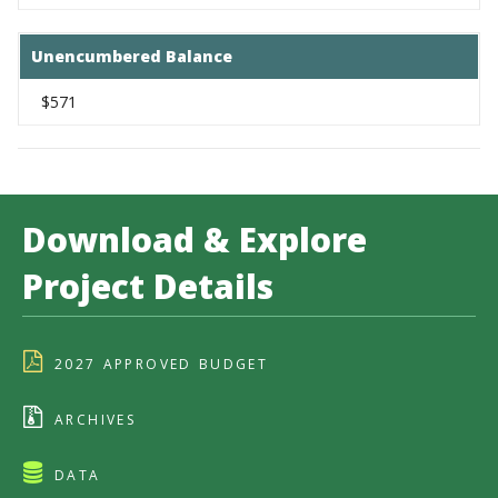
Unencumbered Balance
$571
Download & Explore
Project Details
2027 APPROVED BUDGET
ARCHIVES
DATA