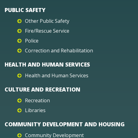
PUBLIC SAFETY
Other Public Safety
Fire/Rescue Service
Police
Correction and Rehabilitation
HEALTH AND HUMAN SERVICES
Health and Human Services
CULTURE AND RECREATION
Recreation
Libraries
COMMUNITY DEVELOPMENT AND HOUSING
Community Development