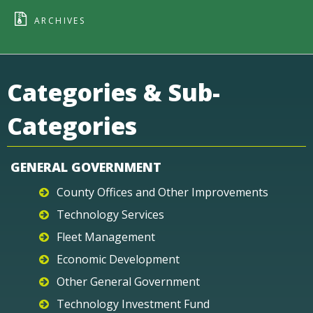
ARCHIVES
Categories & Sub-
Categories
GENERAL GOVERNMENT
County Offices and Other Improvements
Technology Services
Fleet Management
Economic Development
Other General Government
Technology Investment Fund