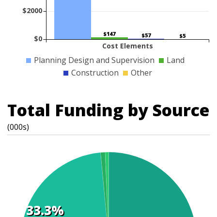
$2000
$147
$57
$5
$0
Cost Elements
Planning Design and Supervision
Land
Construction
Other
Total Funding by Source
(000s)
33.3%