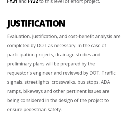
FY31
and
FY32
to
this
level
of
effort
project.
JUSTIFICATION
Evaluation,
justification,
and
cost-benefit
analysis
are
completed
by
DOT
as
necessary.
In
the
case
of
participation
projects,
drainage
studies
and
preliminary
plans
will
be
prepared
by
the
requestor's
engineer
and
reviewed
by
DOT.
Traffic
signals,
streetlights,
crosswalks,
bus
stops,
ADA
ramps,
bikeways
and
other
pertinent
issues
are
being
considered
in
the
design
of
the
project
to
ensure
pedestrian
safety.