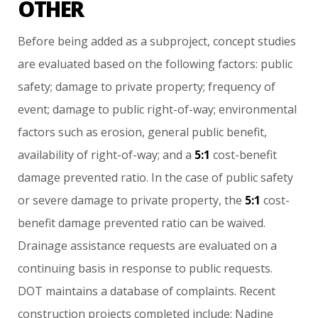
OTHER
Before
being
added
as
a
subproject,
concept
studies
are
evaluated
based
on
the
following
factors:
public
safety;
damage
to
private
property;
frequency
of
event;
damage
to
public
right-of-way;
environmental
factors
such
as
erosion,
general
public
benefit,
availability
of
right-of-way;
and
a
5:1
cost-benefit
damage
prevented
ratio.
In
the
case
of
public
safety
or
severe
damage
to
private
property,
the
5:1
cost-
benefit
damage
prevented
ratio
can
be
waived.
Drainage
assistance
requests
are
evaluated
on
a
continuing
basis
in
response
to
public
requests.
DOT
maintains
a
database
of
complaints.
Recent
construction
projects
completed
include:
Nadine