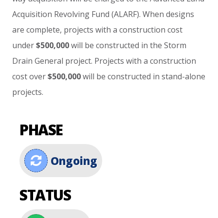
Acquisition
Revolving
Fund
(ALARF).
When
designs
are
complete,
projects
with
a
construction
cost
under
$500,000
will
be
constructed
in
the
Storm
Drain
General
project.
Projects
with
a
construction
cost
over
$500,000
will
be
constructed
in
stand-alone
projects.
PHASE
Ongoing
STATUS