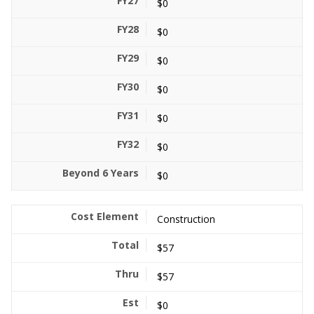
$0
$0
$0
$0
$0
$0
$0
Construction
$57
$57
$0