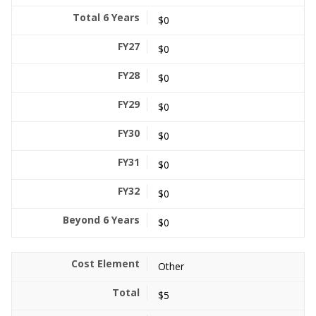
$0
$0
$0
$0
$0
$0
$0
$0
Other
$5