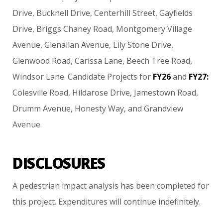
Drive,
Bucknell
Drive,
Centerhill
Street,
Gayfields
Drive,
Briggs
Chaney
Road,
Montgomery
Village
Avenue,
Glenallan
Avenue,
Lily
Stone
Drive,
Glenwood
Road,
Carissa
Lane,
Beech
Tree
Road,
Windsor
Lane.
Candidate
Projects
for
FY26
and
FY27:
Colesville
Road,
Hildarose
Drive,
Jamestown
Road,
Drumm
Avenue,
Honesty
Way,
and
Grandview
Avenue.
DISCLOSURES
A
pedestrian
impact
analysis
has
been
completed
for
this
project. Expenditures
will
continue
indefinitely.