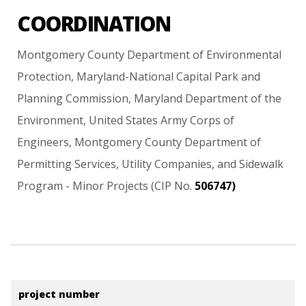
COORDINATION
Montgomery
County
Department
of
Environmental
Protection,
Maryland-National
Capital
Park
and
Planning
Commission,
Maryland
Department
of
the
Environment,
United
States
Army
Corps
of
Engineers,
Montgomery
County
Department
of
Permitting
Services,
Utility
Companies,
and
Sidewalk
Program
-
Minor
Projects
(CIP
No.
506747)
project number