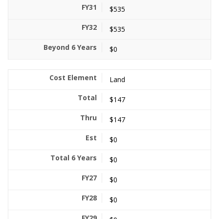
$535
$535
$0
Land
$147
$147
$0
$0
$0
$0