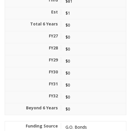
$81
$1
$0
$0
$0
$0
$0
$0
$0
$0
G.O. Bonds