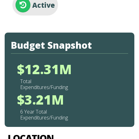
Active
Budget Snapshot
$12.31M
Total
Expenditures/Funding
$3.21M
6 Year Total
Expenditures/Funding
LOCATION