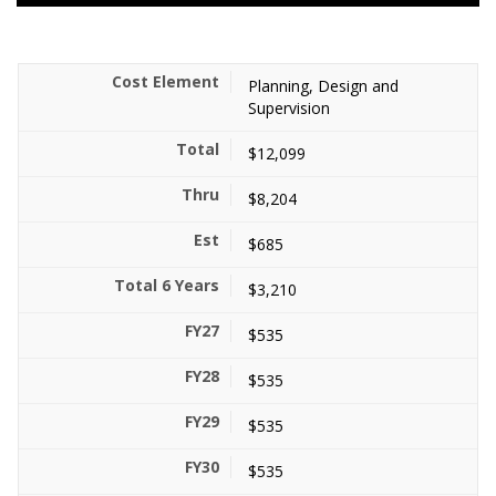
Planning, Design and
Supervision
$12,099
$8,204
$685
$3,210
$535
$535
$535
$535