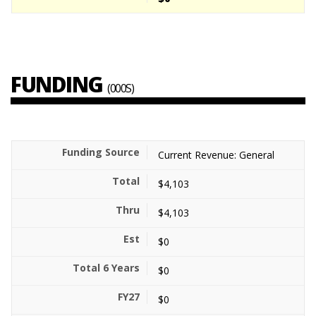
FUNDING
(000S)
Current Revenue: General
$4,103
$4,103
$0
$0
$0