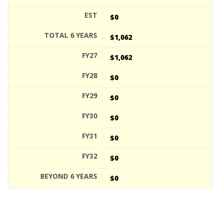
$0
$1,062
$1,062
$0
$0
$0
$0
$0
$0