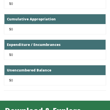
$0
Cumulative Appropriation
$0
Expenditure / Encumbrances
$0
Unencumbered Balance
$0