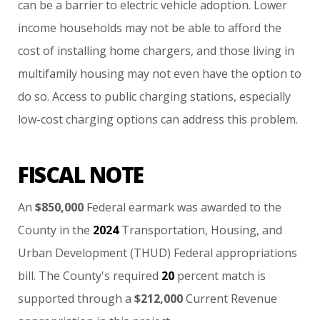
can
be
a
barrier
to
electric
vehicle
adoption.
Lower
income
households
may
not
be
able
to
afford
the
cost
of
installing
home
chargers,
and
those
living
in
multifamily
housing
may
not
even
have
the
option
to
do
so.
Access
to
public
charging
stations,
especially
low-cost
charging
options
can
address
this
problem.
FISCAL NOTE
An
$850,000
Federal
earmark
was
awarded
to
the
County
in
the
2024
Transportation,
Housing,
and
Urban
Development
(THUD)
Federal
appropriations
bill.
The
County's
required
20
percent
match
is
supported
through
a
$212,000
Current
Revenue