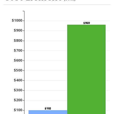
$1000
$960
$900
$800
$700
$600
$500
$400
$300
$200
$102
$100