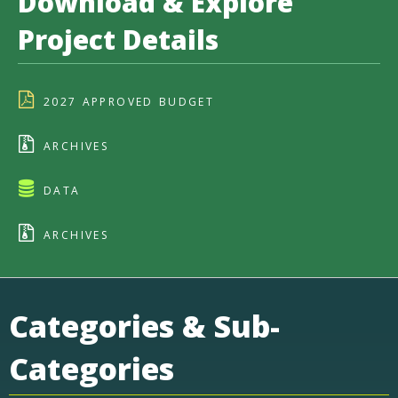
Download & Explore
Project Details
2027 APPROVED BUDGET
ARCHIVES
DATA
ARCHIVES
Categories & Sub-
Categories