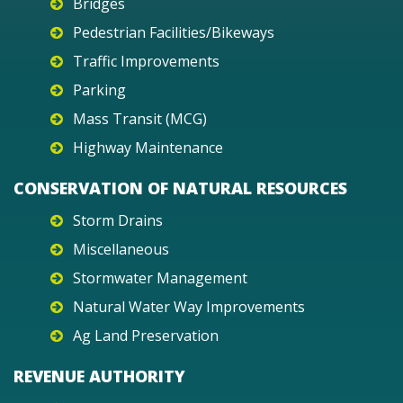
Bridges
Pedestrian Facilities/Bikeways
Traffic Improvements
Parking
Mass Transit (MCG)
Highway Maintenance
CONSERVATION OF NATURAL RESOURCES
Storm Drains
Miscellaneous
Stormwater Management
Natural Water Way Improvements
Ag Land Preservation
REVENUE AUTHORITY