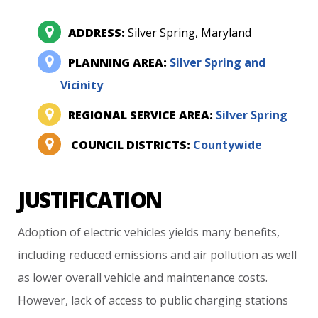
ADDRESS:
Silver Spring, Maryland
PLANNING AREA:
Silver Spring and
Vicinity
REGIONAL SERVICE AREA:
Silver Spring
COUNCIL DISTRICTS:
Countywide
JUSTIFICATION
Adoption
of
electric
vehicles
yields
many
benefits,
including
reduced
emissions
and
air
pollution
as
well
as
lower
overall
vehicle
and
maintenance
costs.
However,
lack
of
access
to
public
charging
stations