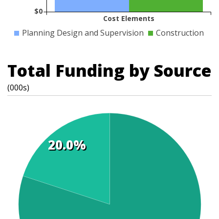
$0
Cost Elements
Planning Design and Supervision
Construction
Total Funding by Source
(000s)
20.0%
t
s