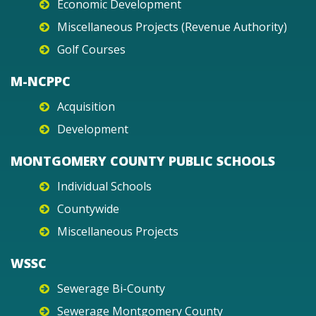
Economic Development
Miscellaneous Projects (Revenue Authority)
Golf Courses
M-NCPPC
Acquisition
Development
MONTGOMERY COUNTY PUBLIC SCHOOLS
Individual Schools
Countywide
Miscellaneous Projects
WSSC
Sewerage Bi-County
Sewerage Montgomery County