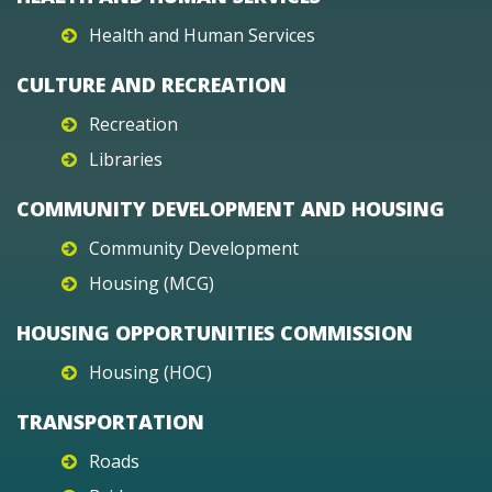
Health and Human Services
CULTURE AND RECREATION
Recreation
Libraries
COMMUNITY DEVELOPMENT AND HOUSING
Community Development
Housing (MCG)
HOUSING OPPORTUNITIES COMMISSION
Housing (HOC)
TRANSPORTATION
Roads