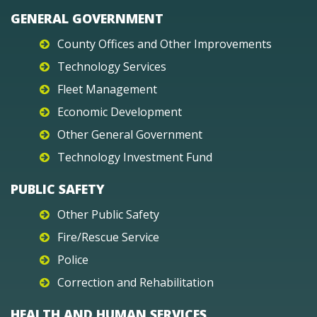
GENERAL GOVERNMENT
County Offices and Other Improvements
Technology Services
Fleet Management
Economic Development
Other General Government
Technology Investment Fund
PUBLIC SAFETY
Other Public Safety
Fire/Rescue Service
Police
Correction and Rehabilitation
HEALTH AND HUMAN SERVICES