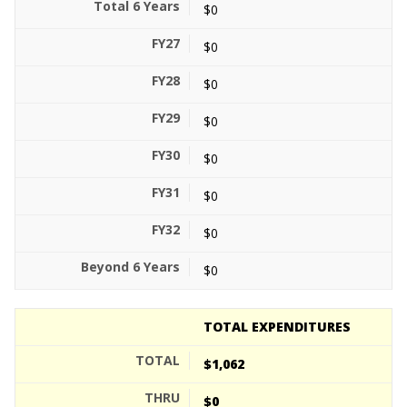
$0
$0
$0
$0
$0
$0
$0
$0
TOTAL EXPENDITURES
$1,062
$0