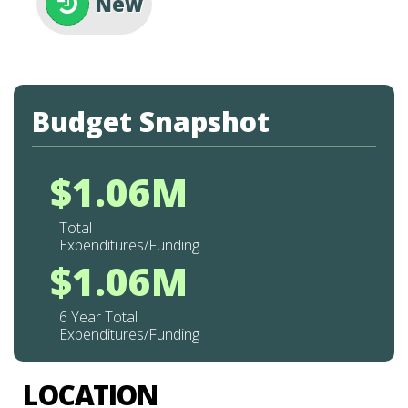
New
Budget Snapshot
$1.06M
Total
Expenditures/Funding
$1.06M
6 Year Total
Expenditures/Funding
LOCATION