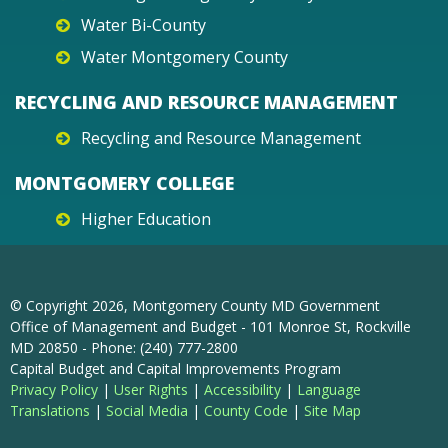
Water Bi-County
Water Montgomery County
RECYCLING AND RESOURCE MANAGEMENT
Recycling and Resource Management
MONTGOMERY COLLEGE
Higher Education
© Copyright
2026
, Montgomery County MD Government
Office of Management and Budget - 101 Monroe St, Rockville
MD 20850 - Phone: (240) 777-2800
Capital Budget and Capital Improvements Program
Privacy Policy
|
User Rights
|
Accessibility
|
Language
Translations
|
Social Media
|
County Code
|
Site Map