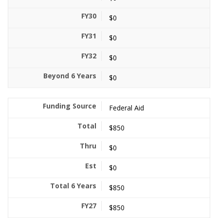
$0
$0
$0
$0
Federal Aid
$850
$0
$0
$850
$850