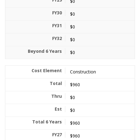
$0
$0
$0
$0
$0
Construction
$960
$0
$0
$960
$960