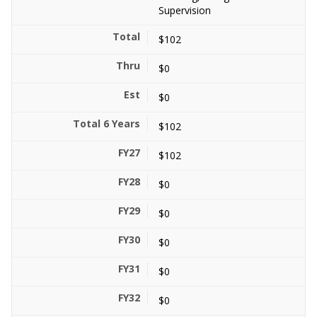
Supervision
$102
$0
$0
$102
$102
$0
$0
$0
$0
$0