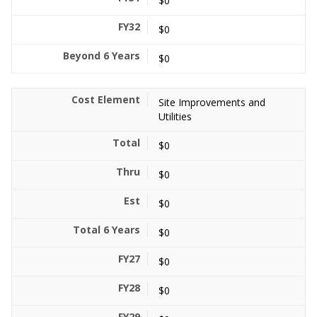
$0
$0
$0
Site Improvements and
Utilities
$0
$0
$0
$0
$0
$0