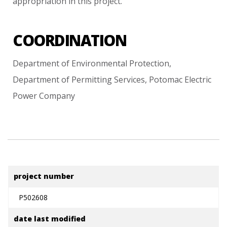
appropriation
in
this
project.
COORDINATION
Department
of
Environmental
Protection,
Department
of
Permitting
Services,
Potomac
Electric
Power
Company
project number
P502608
date last modified