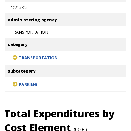
12/15/25
administering agency
TRANSPORTATION
category
TRANSPORTATION
subcategory
PARKING
Total Expenditures by
Cost Element
(000s)