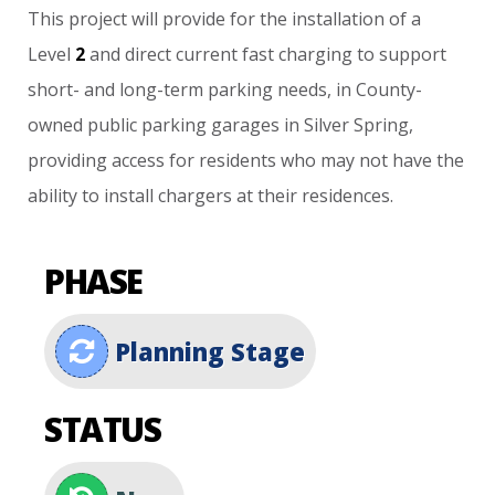
This
project
will
provide
for
the
installation
of
a
Level
2
and
direct
current
fast
charging
to
support
short-
and
long-term
parking
needs,
in
County-
owned
public
parking
garages
in
Silver
Spring,
providing
access
for
residents
who
may
not
have
the
ability
to
install
chargers
at
their
residences.
PHASE
Planning Stage
STATUS