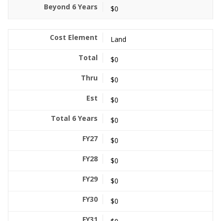
$0
Land
$0
$0
$0
$0
$0
$0
$0
$0