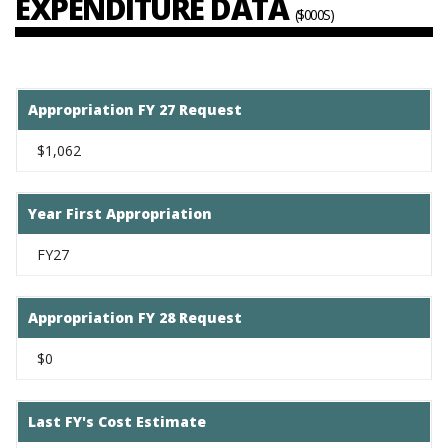
EXPENDITURE DATA
($000S)
Appropriation FY 27 Request
$1,062
Year First Appropriation
FY27
Appropriation FY 28 Request
$0
Last FY's Cost Estimate