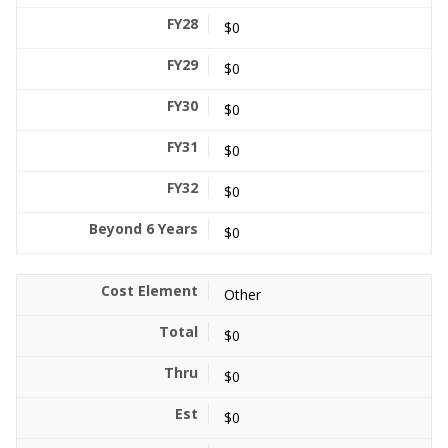
$0
$0
$0
$0
$0
$0
Other
$0
$0
$0