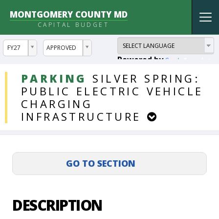
MONTGOMERY COUNTY MD
Tog
CAPITAL BUDGET
nav
ddlYear
ddlVersion
FY27
APPROVED
Powered by
Translate
DDLProjects
PARKING
SILVER
SPRING:
PUBLIC
ELECTRIC
VEHICLE
CHARGING
INFRASTRUCTURE
DESCRIPTION