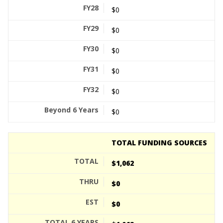
$0
$0
$0
$0
$0
$0
TOTAL FUNDING SOURCES
$1,062
$0
$0