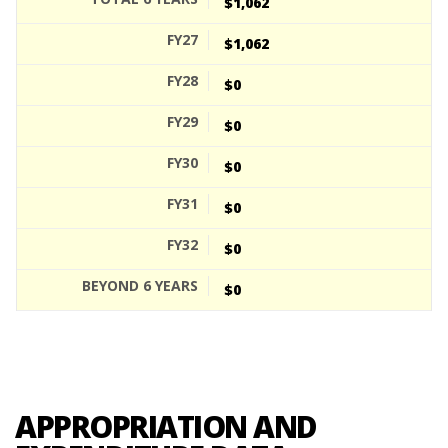
$1,062
$1,062
$0
$0
$0
$0
$0
$0
APPROPRIATION AND