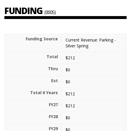
FUNDING
(000S)
Current Revenue: Parking -
Silver Spring
$212
$0
$0
$212
$212
$0
$0