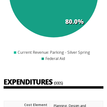
80.0%
$200
$300
$400
$500
$600
$700
$800
$900
Current Revenue: Parking - Silver Spring
Federal Aid
EXPENDITURES
(000S)
Planning, Design and