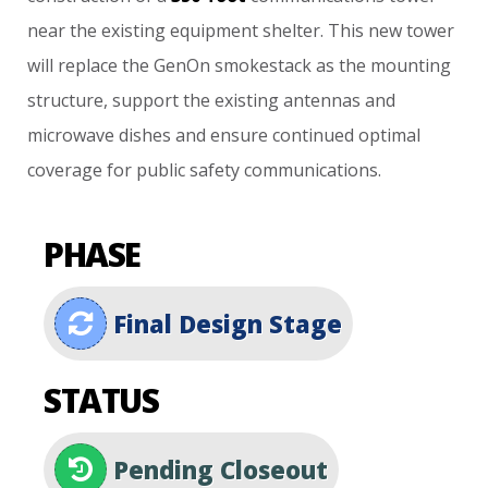
near
the
existing
equipment
shelter.
This
new
tower
will
replace
the
GenOn
smokestack
as
the
mounting
structure,
support
the
existing
antennas
and
microwave
dishes
and
ensure
continued
optimal
coverage
for
public
safety
communications.
PHASE
Final Design Stage
STATUS
Pending Closeout