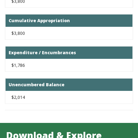
$3,800
Cumulative Appropriation
$3,800
Expenditure / Encumbrances
$1,786
Unencumbered Balance
$2,014
Download & Explore