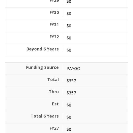
$0
$0
$0
$0
$0
PAYGO
$357
$357
$0
$0
$0