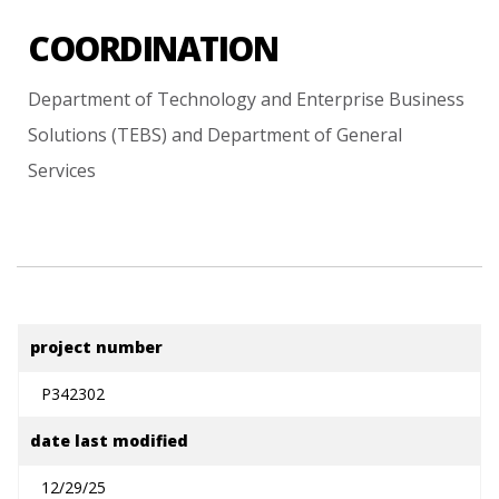
COORDINATION
Department
of
Technology
and
Enterprise
Business
Solutions
(TEBS)
and
Department
of
General
Services
project number
P342302
date last modified
12/29/25