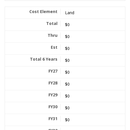
Land
$0
$0
$0
$0
$0
$0
$0
$0
$0