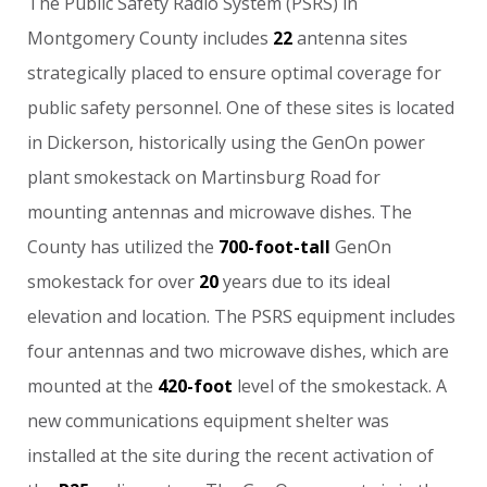
The
Public
Safety
Radio
System
(PSRS)
in
Montgomery
County
includes
22
antenna
sites
strategically
placed
to
ensure
optimal
coverage
for
public
safety
personnel.
One
of
these
sites
is
located
in
Dickerson,
historically
using
the
GenOn
power
plant
smokestack
on
Martinsburg
Road
for
mounting
antennas
and
microwave
dishes.
The
County
has
utilized
the
700-foot-tall
GenOn
smokestack
for
over
20
years
due
to
its
ideal
elevation
and
location.
The
PSRS
equipment
includes
four
antennas
and
two
microwave
dishes,
which
are
mounted
at
the
420-foot
level
of
the
smokestack.
A
new
communications
equipment
shelter
was
installed
at
the
site
during
the
recent
activation
of