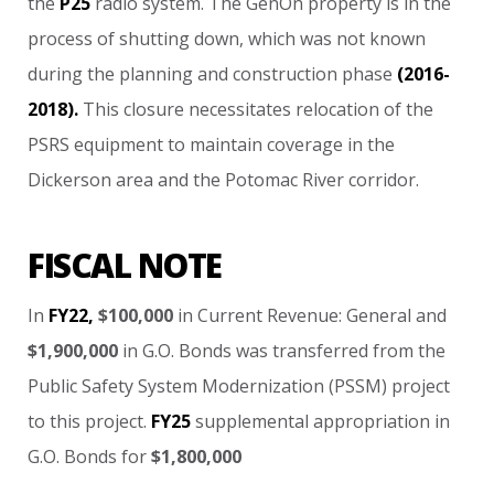
the
P25
radio
system.
The
GenOn
property
is
in
the
process
of
shutting
down,
which
was
not
known
during
the
planning
and
construction
phase
(2016-
2018).
This
closure
necessitates
relocation
of
the
PSRS
equipment
to
maintain
coverage
in
the
Dickerson
area
and
the
Potomac
River
corridor.
FISCAL NOTE
In
FY22,
$100,000
in
Current
Revenue:
General
and
$1,900,000
in
G.O.
Bonds
was
transferred
from
the
Public
Safety
System
Modernization
(PSSM)
project
to
this
project.
FY25
supplemental
appropriation
in
G.O.
Bonds
for
$1,800,000