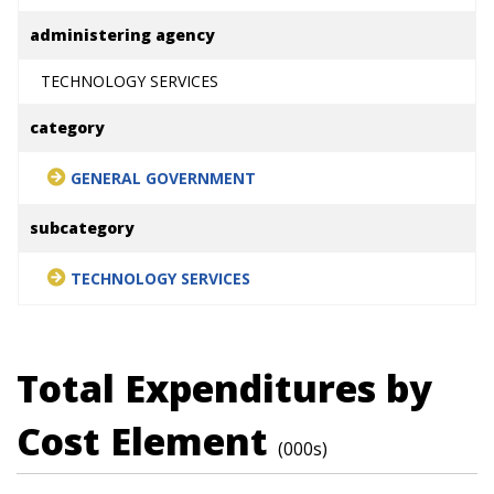
administering agency
TECHNOLOGY SERVICES
category
GENERAL GOVERNMENT
subcategory
TECHNOLOGY SERVICES
Total Expenditures by
Cost Element
(000s)