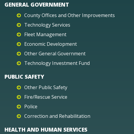
GENERAL GOVERNMENT
County Offices and Other Improvements
Technology Services
Fleet Management
Economic Development
Other General Government
Technology Investment Fund
PUBLIC SAFETY
Other Public Safety
Fire/Rescue Service
Police
Correction and Rehabilitation
HEALTH AND HUMAN SERVICES