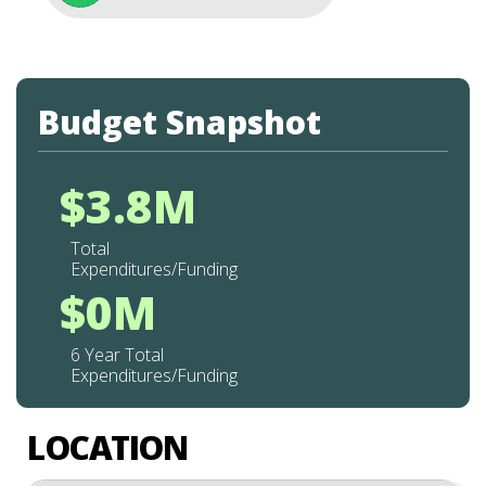
Budget Snapshot
$3.8M
Total
Expenditures/Funding
$0M
6 Year Total
Expenditures/Funding
LOCATION