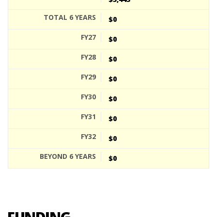
$0
$0
$0
$0
$0
$0
$0
$0