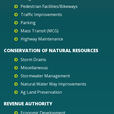
Pedestrian Facilities/Bikeways
Traffic Improvements
Parking
Mass Transit (MCG)
Highway Maintenance
CONSERVATION OF NATURAL RESOURCES
Storm Drains
Miscellaneous
Stormwater Management
Natural Water Way Improvements
Ag Land Preservation
REVENUE AUTHORITY
Economic Development