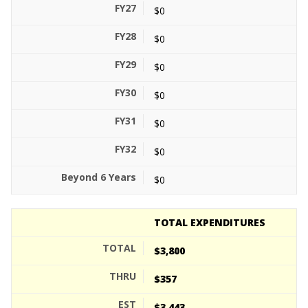
$0
$0
$0
$0
$0
$0
$0
TOTAL EXPENDITURES
$3,800
$357
$3,443