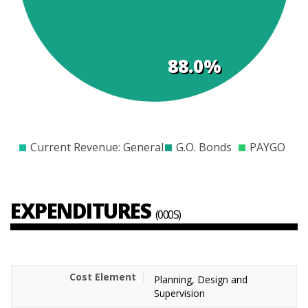
88.0%
$0
$500
$1000
$1500
$2000
$2500
$3000
$3500
Current Revenue: General
G.O. Bonds
PAYGO
EXPENDITURES
(000S)
Planning, Design and
Supervision