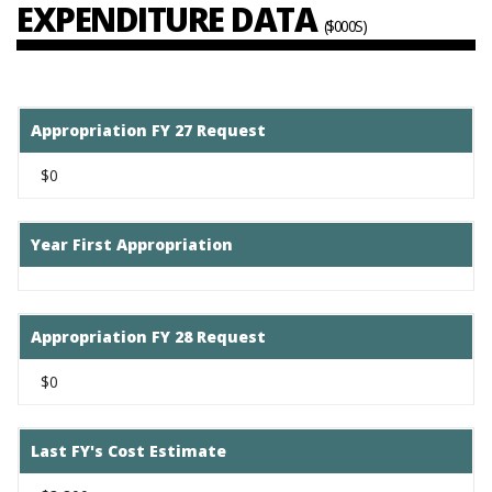
EXPENDITURE DATA
($000S)
Appropriation FY 27 Request
$0
Year First Appropriation
Appropriation FY 28 Request
$0
Last FY's Cost Estimate