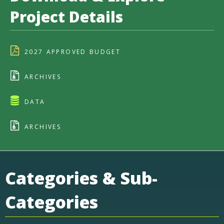
Project Details
2027 APPROVED BUDGET
ARCHIVES
DATA
ARCHIVES
Categories & Sub-
Categories