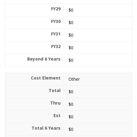
$0
$0
$0
$0
$0
Other
$0
$0
$0
$0