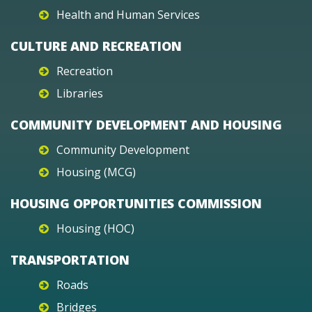
Health and Human Services
CULTURE AND RECREATION
Recreation
Libraries
COMMUNITY DEVELOPMENT AND HOUSING
Community Development
Housing (MCG)
HOUSING OPPORTUNITIES COMMISSION
Housing (HOC)
TRANSPORTATION
Roads
Bridges