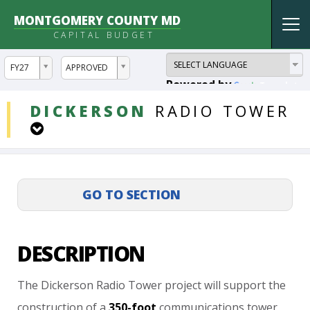
MONTGOMERY COUNTY MD
Tog
CAPITAL BUDGET
nav
ddlYear
ddlVersion
FY27
APPROVED
Powered by
Translate
DDLProjects
DICKERSON
RADIO
TOWER
DESCRIPTION
The
Dickerson
Radio
Tower
project
will
support
the
construction
of
a
350-foot
communications
tower