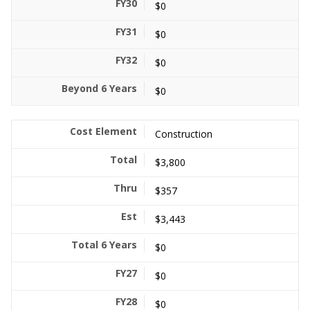
$0
$0
$0
$0
Construction
$3,800
$357
$3,443
$0
$0
$0