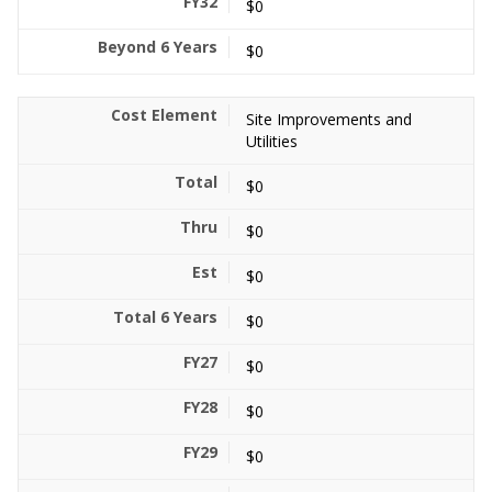
$0
$0
Site Improvements and
Utilities
$0
$0
$0
$0
$0
$0
$0