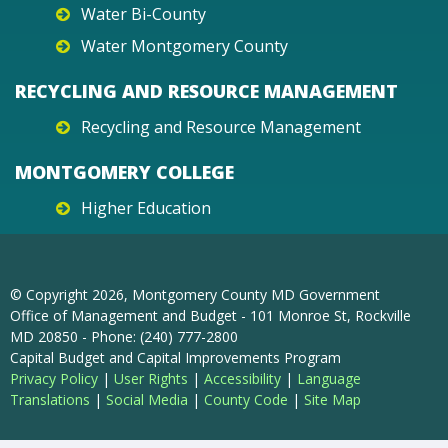
Water Bi-County
Water Montgomery County
RECYCLING AND RESOURCE MANAGEMENT
Recycling and Resource Management
MONTGOMERY COLLEGE
Higher Education
© Copyright
2026
, Montgomery County MD Government
Office of Management and Budget - 101 Monroe St, Rockville
MD 20850 - Phone: (240) 777-2800
Capital Budget and Capital Improvements Program
Privacy Policy
|
User Rights
|
Accessibility
|
Language
Translations
|
Social Media
|
County Code
|
Site Map