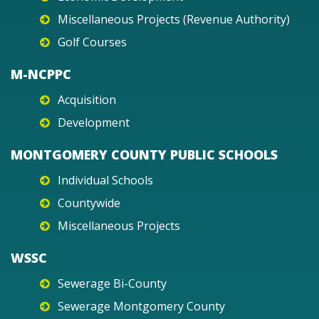
Miscellaneous Projects (Revenue Authority)
Golf Courses
M-NCPPC
Acquisition
Development
MONTGOMERY COUNTY PUBLIC SCHOOLS
Individual Schools
Countywide
Miscellaneous Projects
WSSC
Sewerage Bi-County
Sewerage Montgomery County