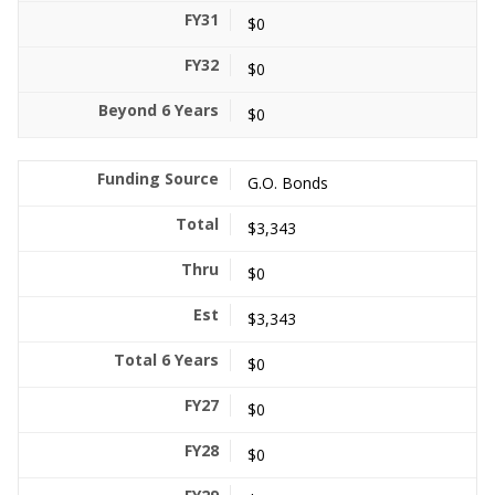
$0
$0
$0
G.O. Bonds
$3,343
$0
$3,343
$0
$0
$0