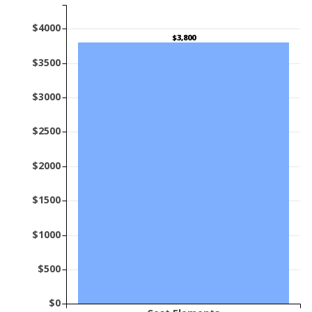
$4000
$3,800
$3500
$3000
$2500
$2000
$1500
$1000
$500
$0