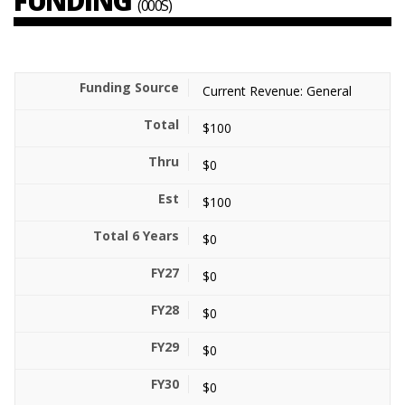
FUNDING
(000S)
Current Revenue: General
$100
$0
$100
$0
$0
$0
$0
$0