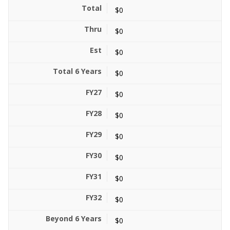
$0
$0
$0
$0
$0
$0
$0
$0
$0
$0
$0