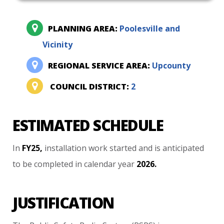
PLANNING AREA:
Poolesville and
Vicinity
REGIONAL SERVICE AREA:
Upcounty
COUNCIL DISTRICT:
2
ESTIMATED SCHEDULE
In
FY25,
installation
work
started
and
is
anticipated
to
be
completed
in
calendar
year
2026.
JUSTIFICATION