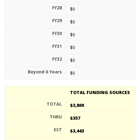
$0
$0
$0
$0
$0
$0
TOTAL FUNDING SOURCES
$3,800
$357
$3,443