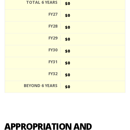
$0
$0
$0
$0
$0
$0
$0
$0
APPROPRIATION AND