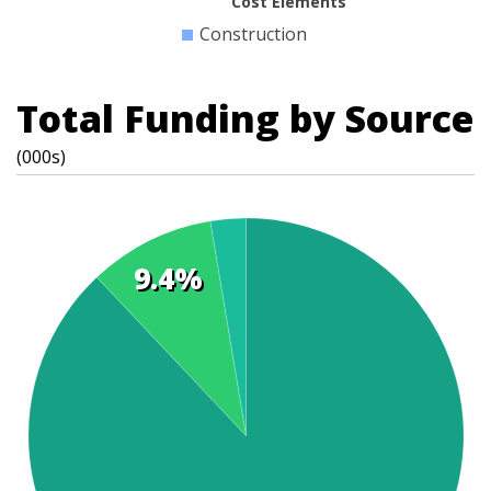
Cost Elements
Construction
Total Funding by Source
(000s)
9.4%
t
s